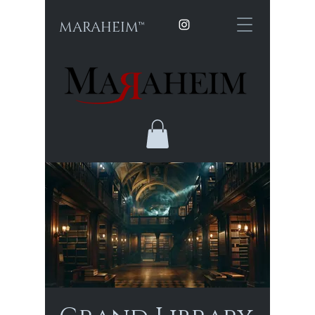
MARAHEIM™