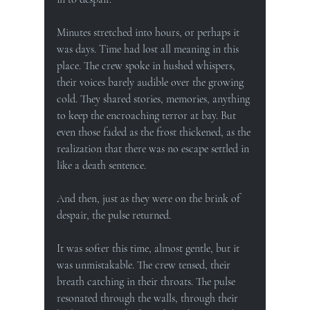
Minutes stretched into hours, or perhaps it 
was days. Time had lost all meaning in this 
place. The crew spoke in hushed whispers, 
their voices barely audible over the growing 
cold. They shared stories, memories, anything 
to keep the encroaching terror at bay. But 
even those faded as the frost thickened, as the 
realization that there was no escape settled in 
like a death sentence.
And then, just as they were on the brink of 
despair, the pulse returned.
It was softer this time, almost gentle, but it 
was unmistakable. The crew tensed, their 
breath catching in their throats. The pulse 
resonated through the walls, through their 