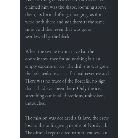
claimed him was the shape, looming above 
them, its form shifting, changing, as if it 
were both there and not there at the same 
time. And then even that was gone, 
swallowed by the black.
When the rescue team arrived at the 
coordinates, they found nothing but an 
empty expanse of ice. The drill site was gone, 
the hole sealed over as if it had never existed. 
There was no trace of the Borealis, no sign 
that it had ever been there. Only the ice, 
stretching out in all directions, unbroken, 
untouched.
The mission was declared a failure, the crew 
lost to the unforgiving depths of Nordvaal. 
The official report cited natural causes—an 