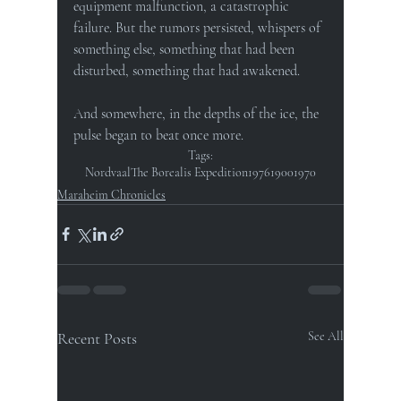
equipment malfunction, a catastrophic 
failure. But the rumors persisted, whispers of 
something else, something that had been 
disturbed, something that had awakened.
And somewhere, in the depths of the ice, the 
pulse began to beat once more.
Tags:
Nordvaal
The Borealis Expedition
1976
1900
1970
Maraheim Chronicles
Recent Posts
See All