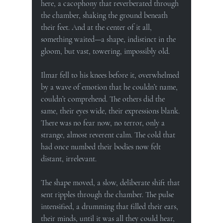
here, a cacophony that reverberated through 
the chamber, shaking the ground beneath 
their feet. And at the center of it all, 
something waited—a shape, indistinct in the 
gloom, but vast, towering, impossibly old.
Ilmar fell to his knees before it, overwhelmed 
by a wave of emotion that he couldn’t name, 
couldn’t comprehend. The others did the 
same, their eyes wide, their expressions blank. 
There was no fear now, no terror, only a 
strange, almost reverent calm. The cold that 
had once numbed their bodies now felt 
distant, irrelevant.
The shape moved, a slow, deliberate shift that 
sent ripples through the chamber. The pulse 
intensified, a drumming that filled their ears, 
their minds, until it was all they could hear, 