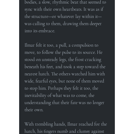
bodies, a slow, rhythmic beat that seemed to 
sync with their own heartbeats. It was as if 
the structure—or whatever lay within it—
was calling to them, drawing them deeper 
into its embrace.
Ilmar felt it too, a pull, a compulsion to 
move, to follow the pulse to its source. He 
stood on unsteady legs, the frost cracking 
beneath his feet, and took a step toward the 
nearest hatch. The others watched him with 
wide, fearful eyes, but none of them moved 
to stop him. Perhaps they felt it too, the 
inevitability of what was to come, the 
understanding that their fate was no longer 
their own.
With trembling hands, Ilmar reached for the 
hatch, his fingers numb and clumsy against 