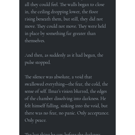
all they could feel. The walls began to close 
in, the ceiling dropping lower, the floor 
rising beneath them, but still, they did not 
move. They could not move. They were held 
in place by something far greater than 
themselves.
And then, as suddenly as it had begun, the 
pulse stopped.
The silence was absolute, a void that 
swallowed everything—the fear, the cold, the 
sense of self. Ilmar’s vision blurred, the edges 
of the chamber dissolving into darkness. He 
felt himself falling, sinking into the void, but 
there was no fear, no panic. Only acceptance. 
Only peace.
The last thing he saw before the darkness 