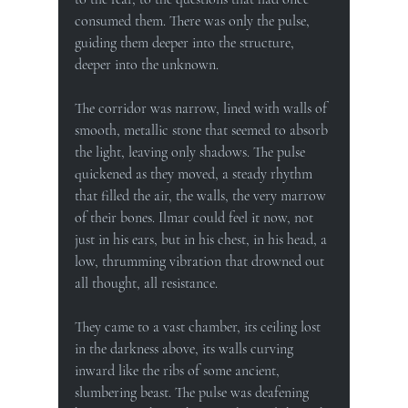
consumed them. There was only the pulse, 
guiding them deeper into the structure, 
deeper into the unknown.
The corridor was narrow, lined with walls of 
smooth, metallic stone that seemed to absorb 
the light, leaving only shadows. The pulse 
quickened as they moved, a steady rhythm 
that filled the air, the walls, the very marrow 
of their bones. Ilmar could feel it now, not 
just in his ears, but in his chest, in his head, a 
low, thrumming vibration that drowned out 
all thought, all resistance.
They came to a vast chamber, its ceiling lost 
in the darkness above, its walls curving 
inward like the ribs of some ancient, 
slumbering beast. The pulse was deafening 