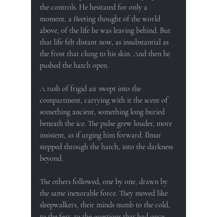
the controls. He hesitated for only a 
moment, a fleeting thought of the world 
above, of the life he was leaving behind. But 
that life felt distant now, as insubstantial as 
the frost that clung to his skin. And then he 
pushed the hatch open.
A rush of frigid air swept into the 
compartment, carrying with it the scent of 
something ancient, something long buried 
beneath the ice. The pulse grew louder, more 
insistent, as if urging him forward. Ilmar 
stepped through the hatch, into the darkness 
beyond.
The others followed, one by one, drawn by 
the same inexorable force. They moved like 
sleepwalkers, their minds numb to the cold, 
to the fear, to the questions that had once 