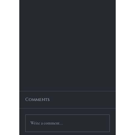
Comments
Write a comment...