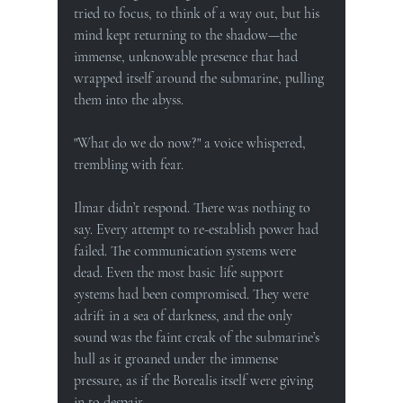
tried to focus, to think of a way out, but his 
mind kept returning to the shadow—the 
immense, unknowable presence that had 
wrapped itself around the submarine, pulling 
them into the abyss.
"What do we do now?" a voice whispered, 
trembling with fear.
Ilmar didn’t respond. There was nothing to 
say. Every attempt to re-establish power had 
failed. The communication systems were 
dead. Even the most basic life support 
systems had been compromised. They were 
adrift in a sea of darkness, and the only 
sound was the faint creak of the submarine’s 
hull as it groaned under the immense 
pressure, as if the Borealis itself were giving 
in to despair.