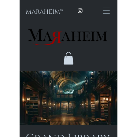
MARAHEIM™