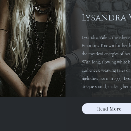
Lysandra 
Lysandra Vale is the ethere
Emotions. Known for her ha
the mystical energies of h
With long, flowing white ha
audiences, weaving tales o
melodies. Born in 1993, Lys
unique sound, making her a
Read More