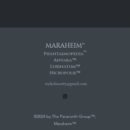
MARAHEIM™
™
Phantasmopedia
Anvara
™
Luxinatum
™
Nicropolis
™
nickolsson87@gmail.com
©2024 by The Paranorth Group™,
Maraheim™