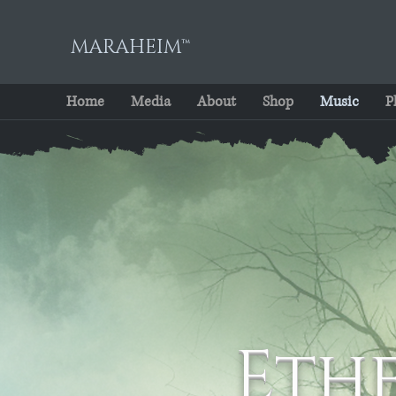
MARAHEIM™
Home
Media
About
Shop
Music
P
Eth