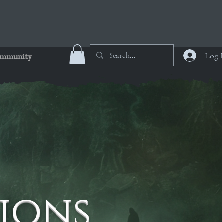
Log 
mmunity
ions