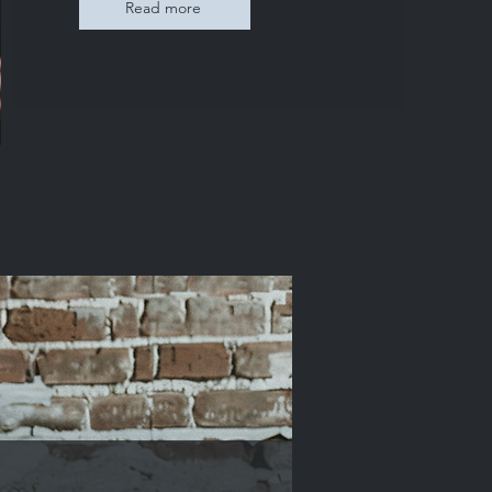
Read more