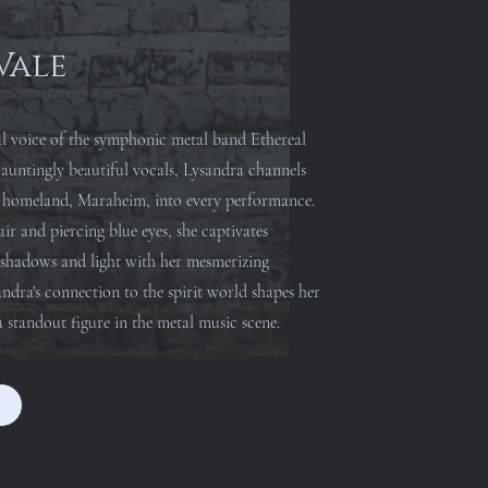
Vale
al voice of the symphonic metal band Ethereal
untingly beautiful vocals, Lysandra channels
er homeland, Maraheim, into every performance.
ir and piercing blue eyes, she captivates
f shadows and light with her mesmerizing
andra's connection to the spirit world shapes her
 standout figure in the metal music scene.