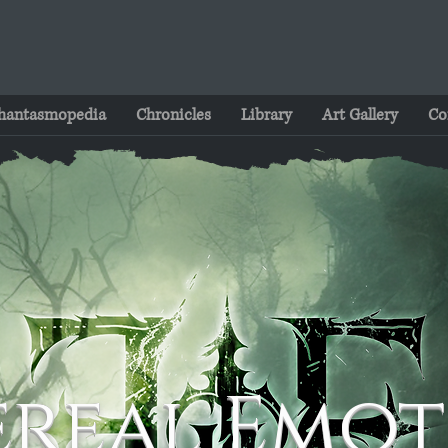
hantasmopedia
Chronicles
Library
Art Gallery
Co
ereal Emot