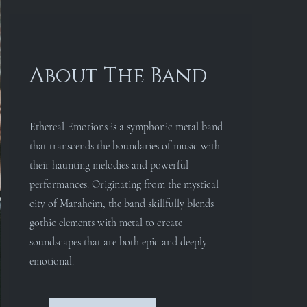
About The Band
Ethereal Emotions is a symphonic metal band
that transcends the boundaries of music with
their haunting melodies and powerful
performances. Originating from the mystical
city of Maraheim, the band skillfully blends
gothic elements with metal to create
soundscapes that are both epic and deeply
emotional.