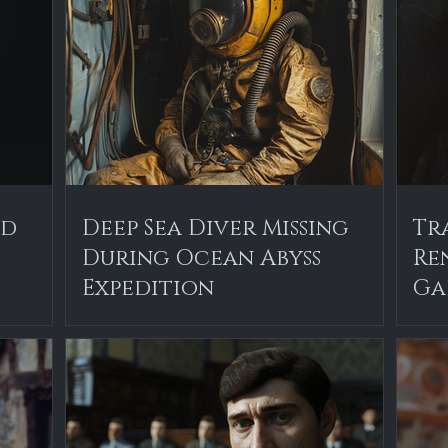
ed
Deep Sea Diver Missing
Tr
During Ocean Abyss
Re
Expedition
Ga