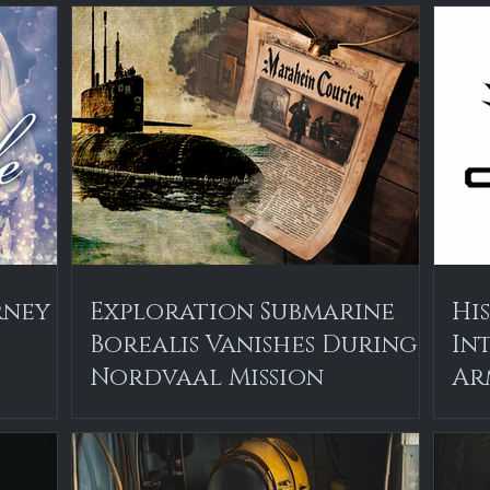
rney
Exploration Submarine
Hi
Borealis Vanishes During
In
Nordvaal Mission
Ar
Th