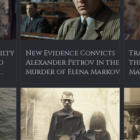
ilty
New Evidence Convicts
Tr
d
Alexander Petrov in the
th
Murder of Elena Markova
Ma