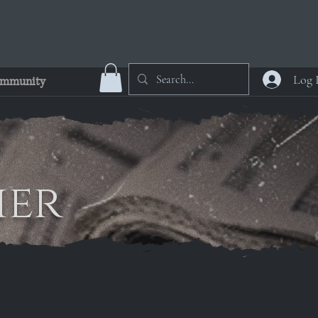
Log 
mmunity
ier