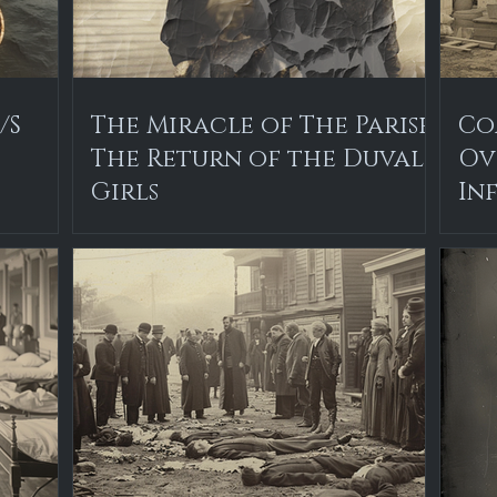
/S
The Miracle of The Parish:
Co
The Return of the Duval
Ov
Girls
In