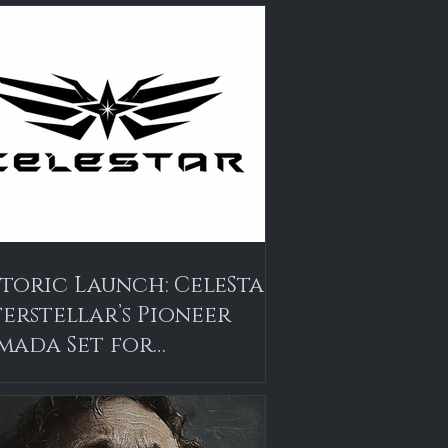
storic Launch: CeleStar
terstellar’s Pioneer
mada Set for
alasson