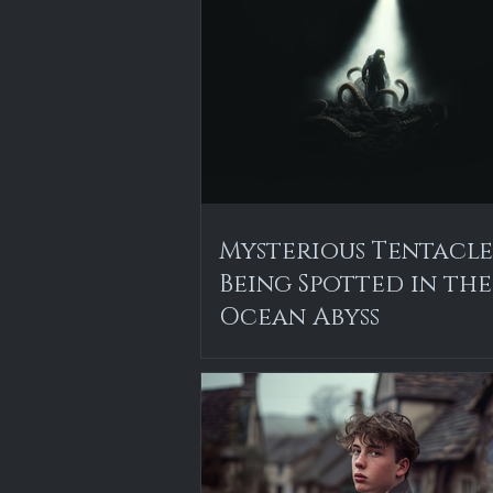
Mysterious Tentacl
Being Spotted in the
Ocean Abyss