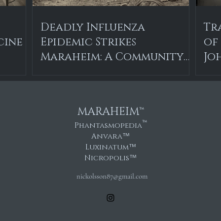
Deadly Influenza
Tr
cine
Epidemic Strikes
of
Maraheim: A Community
Jo
in Mourning
MARAHEIM™
™
Phantasmopedia
Anvara
™
Luxinatum
™
Nicropolis
™
nickolsson87@gmail.com