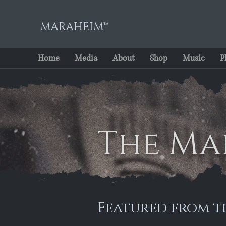
MARAHEIM™
Home
Media
About
Shop
Music
P
The Ma
Featured from t