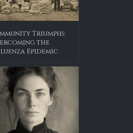
mmunity Triumphs:
ercoming the
fluenza Epidemic