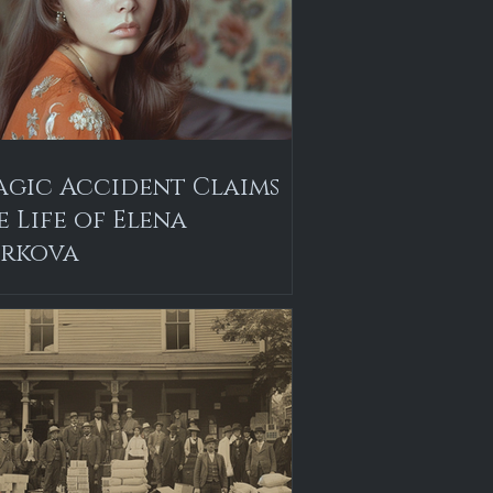
agic Accident Claims
e Life of Elena
rkova