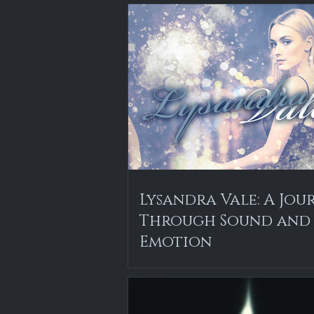
Lysandra Vale: A Jou
Through Sound and
Emotion