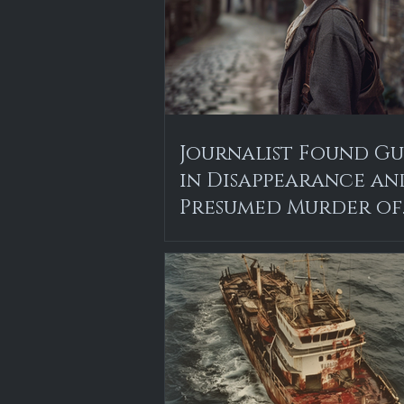
Journalist Found Gu
in Disappearance an
Presumed Murder of
Local Teen