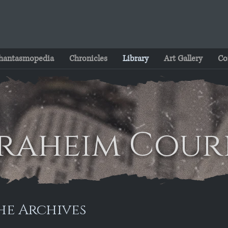
hantasmopedia
Chronicles
Library
Art Gallery
Co
raheim Cour
he Archives