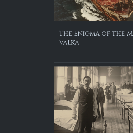
The Enigma of the M
Valka