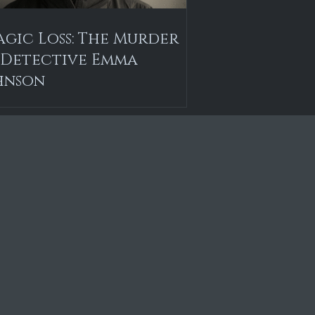
agic Loss: The Murder
 Detective Emma
hnson