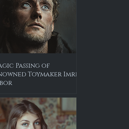
agic Passing of
nowned Toymaker Imre
bor