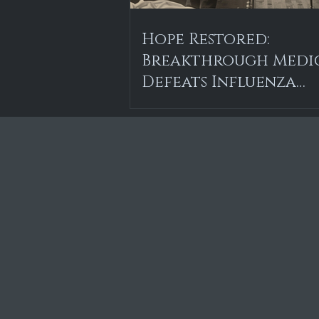
Hope Restored:
Breakthrough Medi
Defeats Influenza
Epidemic