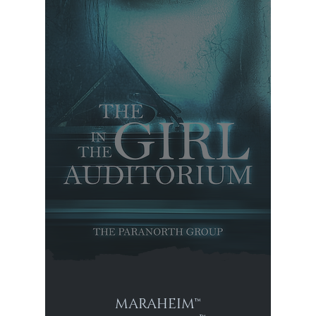
MARAHEIM™