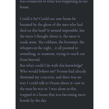
was connected to what was happening in our 
house.
Could it be? Could our new home be 
haunted by the ghost of the man who had 
died on this land? It seemed impossible, but 
the more I thought about it, the more it 
made sense. The coldness, the footsteps, the 
whispers in the night… it all pointed to 
something, or someone, trying to reach out 
from beyond.
But what could I do with this knowledge? 
Who would believe me? Yvonne had already 
dismissed my concerns, and there was no 
way I could talk to Duane about it—not in 
the state he was in. I was alone in this, 
trapped in a house that was becoming more 
hostile by the day.