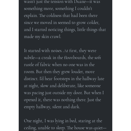
wasn’t just the tension with Duane—it was 
something more, something I couldn’t 
explain. The coldness that had been there 
since we moved in seemed to grow colder, 
and I started noticing things, little things that 
made my skin crawl.
It started with noises. At first, they were 
subtle—a creak in the floorboards, the soft 
rustle of fabric when no one was in the 
room. But then they grew louder, more 
distinct. I’d hear footsteps in the hallway late 
at night, slow and deliberate, like someone 
was pacing just outside my door. But when I 
opened it, there was nothing there. Just the 
empty hallway, silent and dark.
One night, I was lying in bed, staring at the 
ceiling, unable to sleep. The house was quiet—