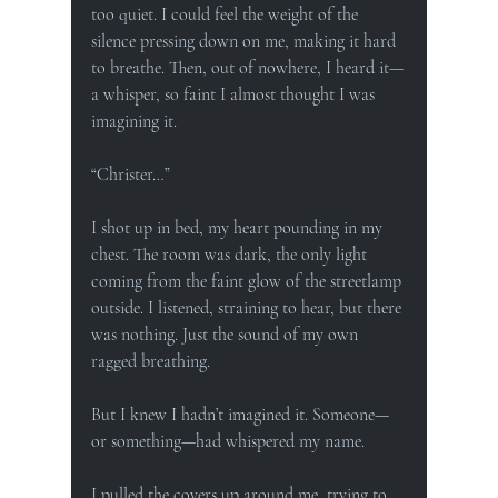
too quiet. I could feel the weight of the 
silence pressing down on me, making it hard 
to breathe. Then, out of nowhere, I heard it—
a whisper, so faint I almost thought I was 
imagining it.
“Christer…”
I shot up in bed, my heart pounding in my 
chest. The room was dark, the only light 
coming from the faint glow of the streetlamp 
outside. I listened, straining to hear, but there 
was nothing. Just the sound of my own 
ragged breathing.
But I knew I hadn’t imagined it. Someone—
or something—had whispered my name.
I pulled the covers up around me, trying to 