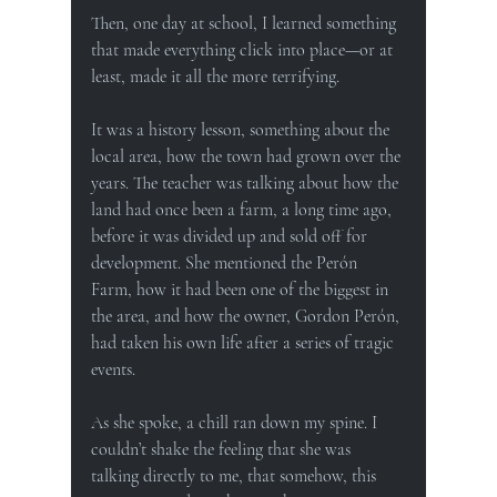
Then, one day at school, I learned something 
that made everything click into place—or at 
least, made it all the more terrifying.
It was a history lesson, something about the 
local area, how the town had grown over the 
years. The teacher was talking about how the 
land had once been a farm, a long time ago, 
before it was divided up and sold off for 
development. She mentioned the Perón 
Farm, how it had been one of the biggest in 
the area, and how the owner, Gordon Perón, 
had taken his own life after a series of tragic 
events.
As she spoke, a chill ran down my spine. I 
couldn’t shake the feeling that she was 
talking directly to me, that somehow, this 