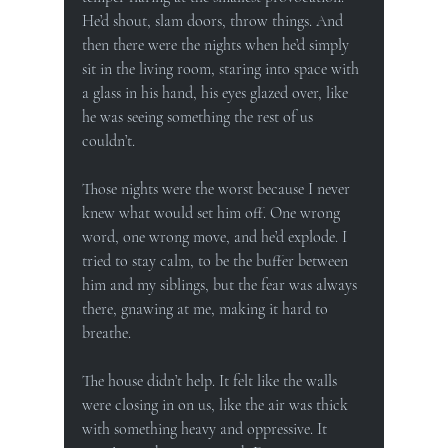
He’d shout, slam doors, throw things. And 
then there were the nights when he’d simply 
sit in the living room, staring into space with 
a glass in his hand, his eyes glazed over, like 
he was seeing something the rest of us 
couldn’t.
Those nights were the worst because I never 
knew what would set him off. One wrong 
word, one wrong move, and he’d explode. I 
tried to stay calm, to be the buffer between 
him and my siblings, but the fear was always 
there, gnawing at me, making it hard to 
breathe.
The house didn’t help. It felt like the walls 
were closing in on us, like the air was thick 
with something heavy and oppressive. It 