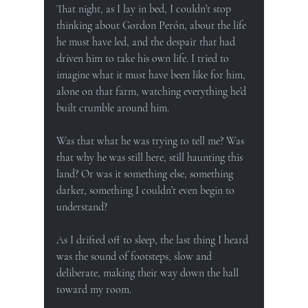
That night, as I lay in bed, I couldn’t stop 
thinking about Gordon Perón, about the life 
he must have led, and the despair that had 
driven him to take his own life. I tried to 
imagine what it must have been like for him, 
alone on that farm, watching everything he’d 
built crumble around him.
Was that what he was trying to tell me? Was 
that why he was still here, still haunting this 
land? Or was it something else, something 
darker, something I couldn’t even begin to 
understand?
As I drifted off to sleep, the last thing I heard 
was the sound of footsteps, slow and 
deliberate, making their way down the hall 
toward my room.