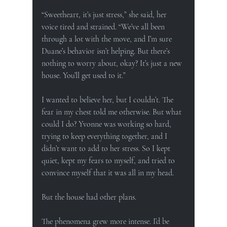
“Sweetheart, it’s just stress,” she said, her 
voice tired and strained. “We’ve all been 
through a lot with the move, and I’m sure 
Duane’s behavior isn’t helping. But there’s 
nothing to worry about, okay? It’s just a new 
house. You’ll get used to it.”
I wanted to believe her, but I couldn’t. The 
fear in my chest told me otherwise. But what 
could I do? Yvonne was working so hard, 
trying to keep everything together, and I 
didn’t want to add to her stress. So I kept 
quiet, kept my fears to myself, and tried to 
convince myself that it was all in my head.
But the house had other plans.
The phenomena grew more intense. I’d be 