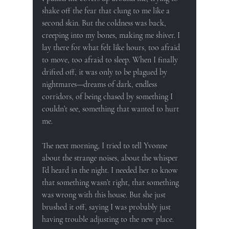
shake off the fear that clung to me like a 
second skin. But the coldness was back, 
creeping into my bones, making me shiver. I 
lay there for what felt like hours, too afraid 
to move, too afraid to sleep. When I finally 
drifted off, it was only to be plagued by 
nightmares—dreams of dark, endless 
corridors, of being chased by something I 
couldn’t see, something that wanted to hurt 
me.
The next morning, I tried to tell Yvonne 
about the strange noises, about the whisper 
I’d heard in the night. I needed her to know 
that something wasn’t right, that something 
was wrong with this house. But she just 
brushed it off, saying I was probably just 
having trouble adjusting to the new place.