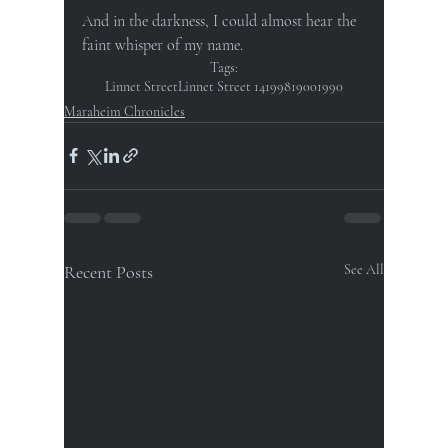
And in the darkness, I could almost hear the 
faint whisper of my name.
Tags:
Linnet Street
Linnet Street 14
1998
1900
1990
Maraheim Chronicles
Recent Posts
See All