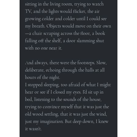
sitting in the living room, trying to watch 
TV, and the lights would flicker, the air 
growing colder and colder until I could see 
my breath. Objects would move on their own
—a chair scraping across the floor, a book 
falling off the shelf, a door slamming shut 
with no one near it.
And always, there were the footsteps. Slow, 
deliberate, echoing through the halls at all 
hours of the night.
I stopped sleeping, too afraid of what I might 
hear or see if I closed my eyes. I’d sit up in 
bed, listening to the sounds of the house, 
trying to convince myself that it was just the 
old wood settling, that it was just the wind, 
just my imagination. But deep down, I knew 
it wasn’t.