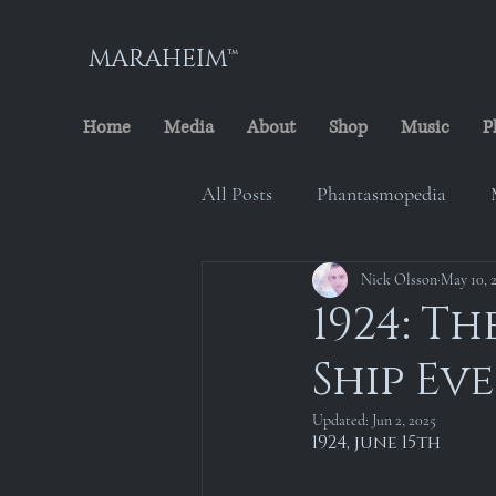
MARAHEIM™
Home
Media
About
Shop
Music
P
All Posts
Phantasmopedia
The Cursed Minstrel
Nick Olsson
May 10, 
Marah
1924: T
Ship Ev
Maraheim Archives
Locati
Updated:
Jun 2, 2025
1924, june 15th