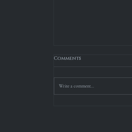
Comments
Write a comment...
1976: The Borealis
Expedition [Chapter 4]