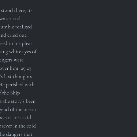
tood there, its 
 water and 
Humble realized 
and cried out, 
ed to his pleas. 
ing white eyes of 
engers were 
over him. 29 29 
s last thoughts 
 He perished with 
f the Ship 
 the story’s been 
end of the ocean 
ean. It is said 
orever in the cold 
the dangers that 