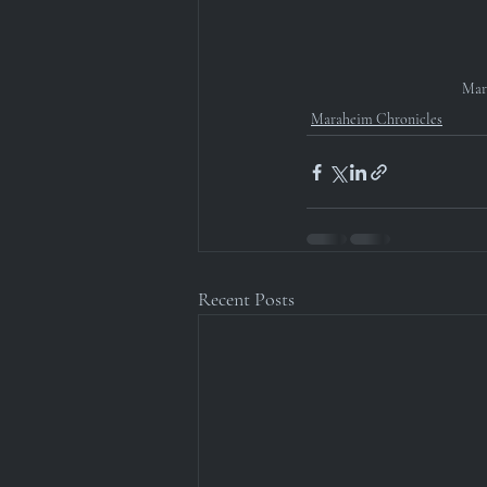
Mar
Maraheim Chronicles
Recent Posts