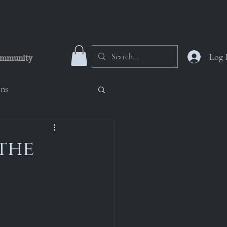
Log 
mmunity
ons
 Numinous Nicropolis
 the
oup