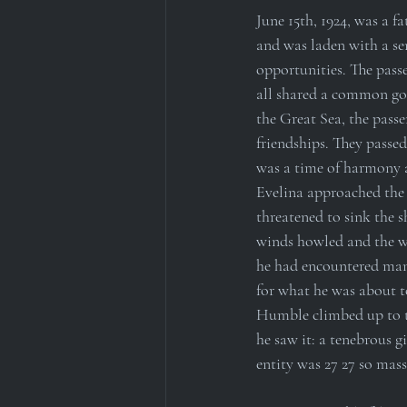
June 15th, 1924, was a fa
and was laden with a sen
opportunities. The passe
all shared a common goal
the Great Sea, the pass
friendships. They passed
was a time of harmony a
Evelina approached the 
threatened to sink the s
winds howled and the wa
he had encountered many
for what he was about t
Humble climbed up to th
he saw it: a tenebrous g
entity was 27 27 so mass