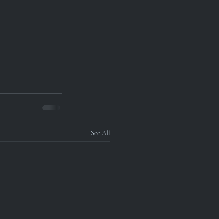
See All