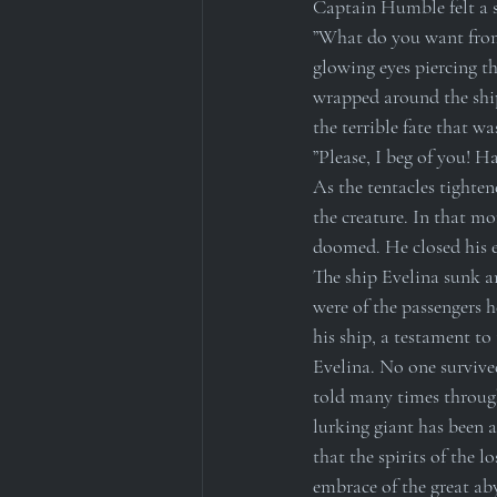
Captain Humble felt a su
”What do you want from u
glowing eyes piercing t
wrapped around the ship
the terrible fate that wa
”Please, I beg of you! H
As the tentacles tighte
the creature. In that m
doomed. He closed his ey
The ship Evelina sunk a
were of the passengers h
his ship, a testament to
Evelina. No one survived
told many times through
lurking giant has been a
that the spirits of the l
embrace of the great aby