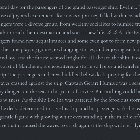
teful day for the passengers of the grand passenger ship, Evelina. T
se of joy and excitement, for it was a journey fi lled with new a
ngers were a diverse group, from wealthy socialites to humble tra
: to reach their destination and start a new life. 26 26 As the Eve
engers found new acquaintances and some even got to form new p
 the time playing games, exchanging stories, and enjoying each o
nd joy, and the future seemed bright for all aboard the ship. How
coast of Maraheim, it encountered a storm so fi erce and unrelent
hip. The passengers and crew huddled below deck, praying for their
ves crashed against the ship. Captain Gerart Humble was a seas
 dangers on the seas in his years of service. But nothing could 
o witness. As the ship Evelina was battered by the ferocious stor
e deck, determined to save his ship and his passengers. As he re
igantic fi gure with glowing white eyes standing in the middle of 
ive that it caused the waves to crash against the ship with terrifyi