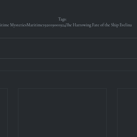
Tags:
itime Mysteries
Maritime
1920
1900
1924
The Harrowing Fate of the Ship Evelina