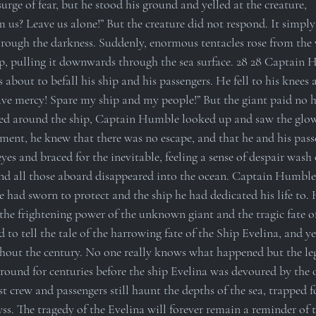
rge of fear, but he stood his ground and yelled at the creature, 
s? Leave us alone!” But the creature did not respond. It simply s
hrough the darkness. Suddenly, enormous tentacles rose from the
, pulling it downwards through the sea surface. 28 28 Captain 
s about to befall his ship and his passengers. He fell to his knees 
ave mercy! Spare my ship and my people!” But the giant paid no he
ned around the ship, Captain Humble looked up and saw the glow
oment, he knew that there was no escape, and that he and his pass
es and braced for the inevitable, feeling a sense of despair wash 
nd all those aboard disappeared into the ocean. Captain Humble’
e had sworn to protect and the ship he had dedicated his life to.
 the frightening power of the unknown giant and the tragic fate o
 to tell the tale of the harrowing fate of the Ship Evelina, and yet
out the century. No one really knows what happened but the leg
round for centuries before the ship Evelina was devoured by the oc
ost crew and passengers still haunt the depths of the sea, trapped f
ss. The tragedy of the Evelina will forever remain a reminder of 