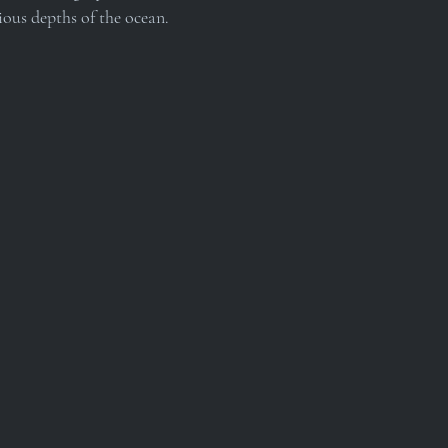
ious depths of the ocean.