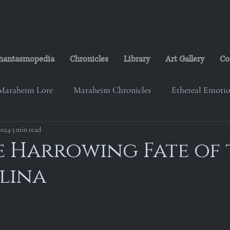
hantasmopedia
Chronicles
Library
Art Gallery
Co
Maraheim Lore
Maraheim Chronicles
Ethereal Emoti
2024
eim Music
3 min read
Studio Ransheim
Lorelei's Cabin
The
he Harrowing Fate of
elina
on
The Maraheim Courier
Paranorth Investigation Gr