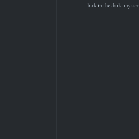
lurk in the dark, myster