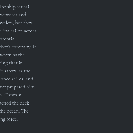
he ship set sail 
dventures and 
velers, but they 
lina sailed across 
otential 
ther’s company. It 
ever, as the 
ing that it 
 safety, as the 
oned sailor, and 
have prepared him 
m, Captain 
ached the deck, 
the ocean. The 
ng force.