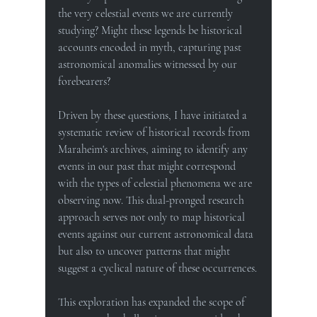
the very celestial events we are currently 
studying? Might these legends be historical 
accounts encoded in myth, capturing past 
astronomical anomalies witnessed by our 
forebearers?
Driven by these questions, I have initiated a 
systematic review of historical records from 
Maraheim's archives, aiming to identify any 
events in our past that might correspond 
with the types of celestial phenomena we are 
observing now. This dual-pronged research 
approach serves not only to map historical 
events against our current astronomical data 
but also to uncover patterns that might 
suggest a cyclical nature of these occurrences.
This exploration has expanded the scope of 