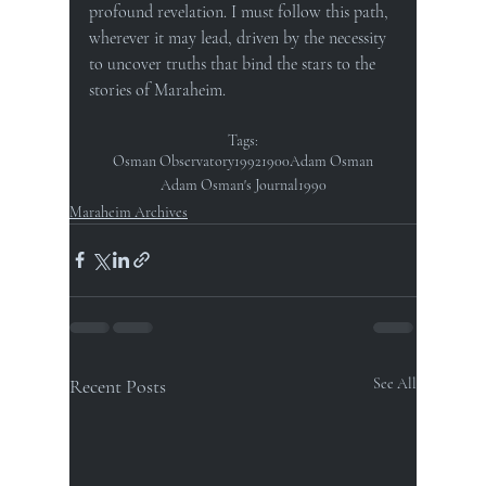
profound revelation. I must follow this path, 
wherever it may lead, driven by the necessity 
to uncover truths that bind the stars to the 
stories of Maraheim.
Tags:
Osman Observatory
1992
1900
Adam Osman
Adam Osman's Journal
1990
Maraheim Archives
Recent Posts
See All