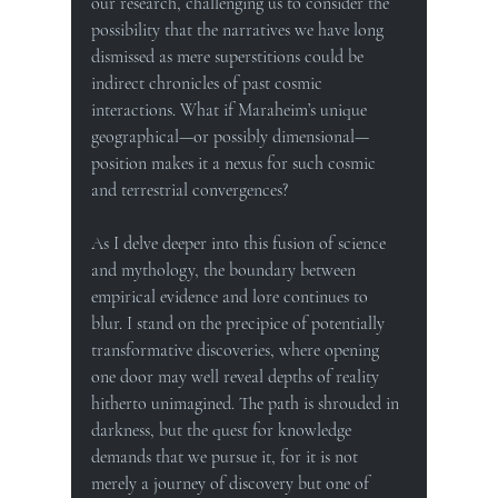
our research, challenging us to consider the 
possibility that the narratives we have long 
dismissed as mere superstitions could be 
indirect chronicles of past cosmic 
interactions. What if Maraheim’s unique 
geographical—or possibly dimensional—
position makes it a nexus for such cosmic 
and terrestrial convergences?
As I delve deeper into this fusion of science 
and mythology, the boundary between 
empirical evidence and lore continues to 
blur. I stand on the precipice of potentially 
transformative discoveries, where opening 
one door may well reveal depths of reality 
hitherto unimagined. The path is shrouded in 
darkness, but the quest for knowledge 
demands that we pursue it, for it is not 
merely a journey of discovery but one of 