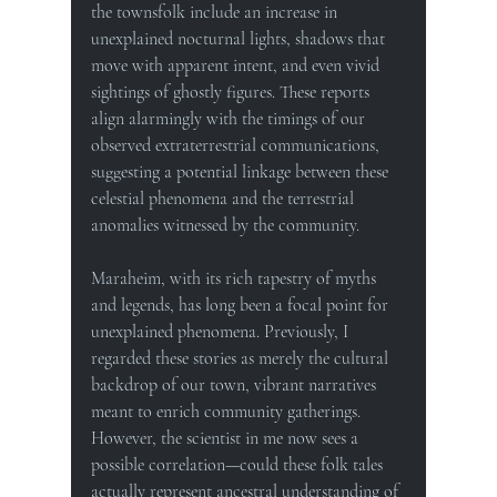
the townsfolk include an increase in 
unexplained nocturnal lights, shadows that 
move with apparent intent, and even vivid 
sightings of ghostly figures. These reports 
align alarmingly with the timings of our 
observed extraterrestrial communications, 
suggesting a potential linkage between these 
celestial phenomena and the terrestrial 
anomalies witnessed by the community.
Maraheim, with its rich tapestry of myths 
and legends, has long been a focal point for 
unexplained phenomena. Previously, I 
regarded these stories as merely the cultural 
backdrop of our town, vibrant narratives 
meant to enrich community gatherings. 
However, the scientist in me now sees a 
possible correlation—could these folk tales 
actually represent ancestral understanding of 