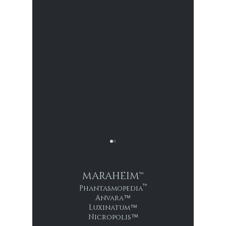
MARAHEIM™
™
Phantasmopedia
Anvara
™
2007: Inmate 0916
Luxinatum
™
Nicropolis
™
1881: T