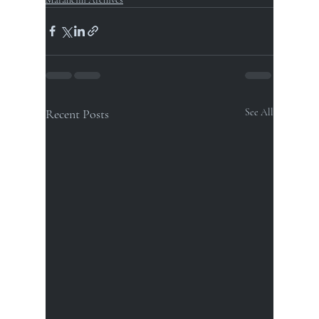
Recent Posts
See All