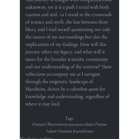
unknowns, yet it is a path I tread with both 
caution and zeal. As I stand at the crossroads 
of science and myth, the line between them 
blurs, and I find myself questioning not only 
the nature of my surroundings but also the 
implications of my findings. How will this 
journey affect my legacy, and what will it 
mean for the broader scientific community 
and our understanding of the universe? These 
reflections accompany me as I navigate 
through the enigmatic landscape of 
Maraheim, driven by a relentless quest for 
knowledge and understanding, regardless of 
where it may lead.
Tags:
Osman Observatory
1992
1900
Adam Osman
Adam Osman's Journal
1990
Maraheim Archives