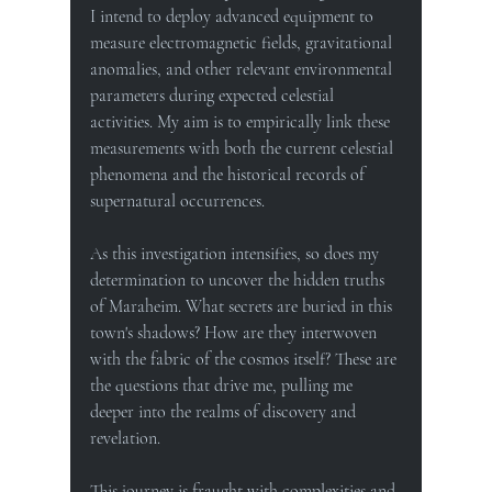
I intend to deploy advanced equipment to 
measure electromagnetic fields, gravitational 
anomalies, and other relevant environmental 
parameters during expected celestial 
activities. My aim is to empirically link these 
measurements with both the current celestial 
phenomena and the historical records of 
supernatural occurrences.
As this investigation intensifies, so does my 
determination to uncover the hidden truths 
of Maraheim. What secrets are buried in this 
town's shadows? How are they interwoven 
with the fabric of the cosmos itself? These are 
the questions that drive me, pulling me 
deeper into the realms of discovery and 
revelation.
This journey is fraught with complexities and 