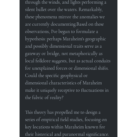
through the winds, and lights performing a 
silent ballet over the waters. Remarkably, 
these phenomena mirror the anomalies we 
are currently documenting.Based on these 
observations, I've begun to formulate a 
hypothesis: perhaps Maraheim's geographic 
and possibly dimensional traits serve as a 
gateway or bridge, not metaphorically as 
local folklore suggests, but as actual conduits 
for unexplained forces or dimensional shifts. 
Could the specific geophysical or 
dimensional characteristics of Maraheim 
make it uniquely receptive to fluctuations in 
the fabric of reality?
This theory has propelled me to design a 
series of empirical field studies, focusing on 
key locations within Maraheim known for 
their historical and paranormal significance. 