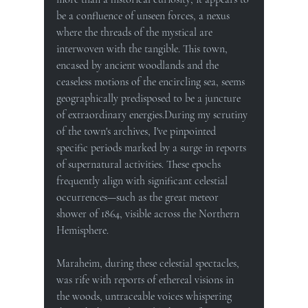
be a confluence of unseen forces, a nexus 
where the threads of the mystical are 
interwoven with the tangible. This town, 
encased by ancient woodlands and the 
ceaseless motions of the encircling sea, seems 
geographically predisposed to be a juncture 
of extraordinary energies.During my scrutiny 
of the town's archives, I've pinpointed 
specific periods marked by a surge in reports 
of supernatural activities. These epochs 
frequently align with significant celestial 
occurrences—such as the great meteor 
shower of 1864, visible across the Northern 
Hemisphere. 
Maraheim, during these celestial spectacles, 
was rife with reports of ethereal visions in 
the woods, untraceable voices whispering 