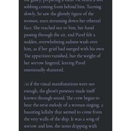
sobbing coming from behind him. Turning 
slowly, he saw the ghostly figure of the 
woman, tears streaming down her ethereal 
face. She reached out to him, her hand 
passing through the air, and Pavel felt a 
sudden, overwhelming sadness wash over 
him, as if her grief had merged with his own. 
The apparition vanished, but the weight of 
her sorrow lingered, leaving Pavel 
emotionally shattered.
As if the visual manifestations were not 
enough, the ghost's presence made itself 
known through sound. The crew began to 
hear the eerie melody of a woman singing, a 
haunting lullaby that seemed to come from 
the very walls of the ship. It was a song of 
sorrow and loss, the notes dripping with 