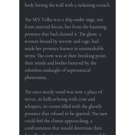
body hitting the wall with a sickening crunch.
The M/S Valka was a ship under siege, not 
from external forces, but from the haunting 
presence that had claimed it. The ghost, a 
woman bound by sorrow and rage, had 
made her presence known in unmistakable 
terms. The crew was at their breaking point, 
their minds and bodies battered by the 
relentless onslaught of supernatural 
phenomena.
The once sturdy vessel was now a place of 
terror, its halls echoing with cries and 
whispers, its rooms filled with the ghostly 
presence that refused to be ignored. The men 
could feel the climax approaching, a 
confrontation that would determine their 