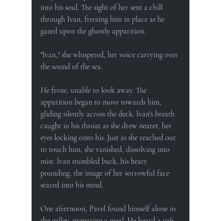
into his soul. The sight of her sent a chill 
through Ivan, freezing him in place as he 
gazed upon the ghostly apparition.
"Ivan," she whispered, her voice carrying over 
the sound of the sea.
He froze, unable to look away. The 
apparition began to move towards him, 
gliding silently across the deck. Ivan's breath 
caught in his throat as she drew nearer, her 
eyes locking onto his. Just as she reached out 
to touch him, she vanished, dissolving into 
mist. Ivan stumbled back, his heart 
pounding, the image of her sorrowful face 
seared into his mind.
One afternoon, Pavel found himself alone in 
the galley, preparing a meal. He heard a soft 