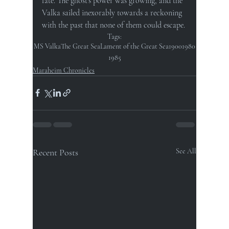
fate. The ghost's power was growing, and the 
Valka sailed inexorably towards a reckoning 
with the past that none of them could escape.
Tags:
MS Valka
The Great Sea
Lament of the Great Sea
1900
1980
1985
Maraheim Chronicles
Recent Posts
See All