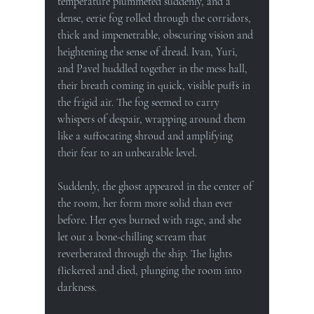
temperature plummeted suddenly, and a 
dense, eerie fog rolled through the corridors, 
thick and impenetrable, obscuring vision and 
heightening the sense of dread. Ivan, Yuri, 
and Pavel huddled together in the mess hall, 
their breath coming in quick, visible puffs in 
the frigid air. The fog seemed to carry 
whispers of despair, wrapping around them 
like a suffocating shroud and amplifying 
their fear to an unbearable level.
Suddenly, the ghost appeared in the center of 
the room, her form more solid than ever 
before. Her eyes burned with rage, and she 
let out a bone-chilling scream that 
reverberated through the ship. The lights 
flickered and died, plunging the room into 
darkness.