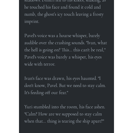
he touched his face and found it cold and 
numb, the ghost’s icy touch leaving a frosty 
imprint.
Pavel's voice was a hoarse whisper, barely 
audible over the crashing sounds. "Ivan, what 
the hell is going on? This... this can't be real," 
Pavel's voice was barely a whisper, his eyes 
wide with terror.
Ivan's face was drawn, his eyes haunted. "I 
don't know, Pavel. But we need to stay calm. 
It's feeding off our fear."
Yuri stumbled into the room, his face ashen. 
"Calm? How are we supposed to stay calm 
when that... thing is tearing the ship apart?"