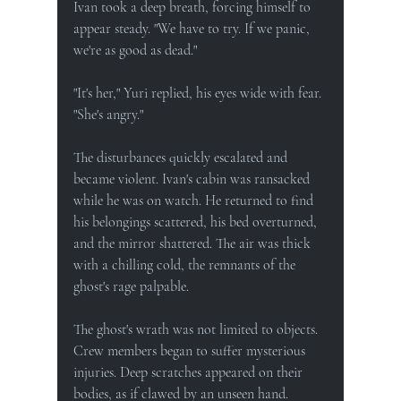
Ivan took a deep breath, forcing himself to 
appear steady. "We have to try. If we panic, 
we're as good as dead."
"It's her," Yuri replied, his eyes wide with fear. 
"She's angry."
The disturbances quickly escalated and 
became violent. Ivan's cabin was ransacked 
while he was on watch. He returned to find 
his belongings scattered, his bed overturned, 
and the mirror shattered. The air was thick 
with a chilling cold, the remnants of the 
ghost's rage palpable.
The ghost's wrath was not limited to objects. 
Crew members began to suffer mysterious 
injuries. Deep scratches appeared on their 
bodies, as if clawed by an unseen hand. 