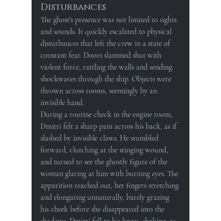
Disturbances
The ghost's presence was not limited to sights 
and sounds. It quickly escalated to physical 
disturbances that left the crew in a state of 
constant fear. Doors slammed shut with 
violent force, rattling the walls and sending 
shockwaves through the ship. Objects were 
thrown across rooms, seemingly by an 
invisible hand.
During a routine check in the engine room, 
Dmitri felt a sharp pain across his back, as if 
slashed by invisible claws. He stumbled 
forward, clutching at the stinging wound, 
and turned to see the ghostly figure of the 
woman glaring at him with burning eyes. The 
apparition reached out, her fingers stretching 
and elongating unnaturally, barely grazing 
his cheek before she disappeared into the 
shadows. Dmitri fell to his knees, shaking, as 