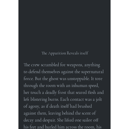
The Apparition Reveals itself
The crew scrambled for weapons, anything 
to defend themselves against the supernatural 
force. But the ghost was unstoppable. It tore 
through the room with an inhuman speed, 
her touch a deadly frost that seared flesh and 
left blistering burns. Each contact was a jolt 
of agony, as if death itself had brushed 
against them, leaving behind the scent of 
decay and despair. She lifted one sailor off 
his feet and hurled him across the room, his 