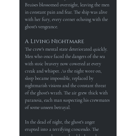
Bruises blossomed overnight, leaving the men 
in constant pain and fear. The ship was alive 
with her fury, every corner echoing with the 
ghost's vengeance.
A Living Nightmare
The crew's mental state deteriorated quickly. 
Men who once faced the dangers of the sea 
with stoic bravery now cowered at every 
creak and whisper. As the night wore on, 
sleep became impossible, replaced by 
nightmarish visions and the constant threat 
of the ghost's wrath. The air grew thick with 
paranoia, each man suspecting his crewmates 
of some unseen betrayal.
In the dead of night, the ghost's anger 
erupted into a terrifying crescendo. The 