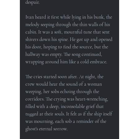
despair.
Ivan heard it first while lying in his bunk, the 
melody seeping through the thin walls of his 
cabin. It was a soft, mournful tune that sent 
shivers down his spine. He got up and opened 
his door, hoping to find the source, but the 
hallway was empty. The song continued, 
wrapping around him like a cold embrace.
The cries started soon after. At night, the 
crew would hear the sound of a woman 
weeping, her sobs echoing through the 
corridors. The crying was heart-wrenching, 
filled with a deep, inconsolable grief that 
tugged at their souls. It felt as if the ship itself 
was mourning, each sob a reminder of the 
ghost's eternal sorrow.