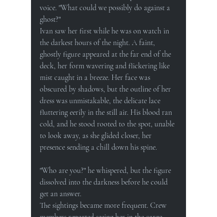
voice. "What could we possibly do against a 
ghost?"
Ivan saw her first while he was on watch in 
the darkest hours of the night. A faint, 
ghostly figure appeared at the far end of the 
deck, her form wavering and flickering like 
mist caught in a breeze. Her face was 
obscured by shadows, but the outline of her 
dress was unmistakable, the delicate lace 
fluttering eerily in the still air. His blood ran 
cold, and he stood rooted to the spot, unable 
to look away, as she glided closer, her 
presence sending a chill down his spine.
"Who are you?" he whispered, but the figure 
dissolved into the darkness before he could 
get an answer.
The sightings became more frequent. Crew 
members reported seeing her in the cargo 