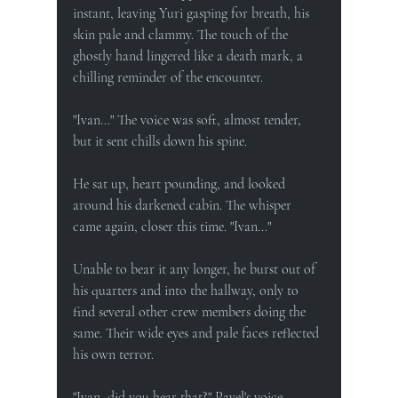
instant, leaving Yuri gasping for breath, his 
skin pale and clammy. The touch of the 
ghostly hand lingered like a death mark, a 
chilling reminder of the encounter.
"Ivan..." The voice was soft, almost tender, 
but it sent chills down his spine.
He sat up, heart pounding, and looked 
around his darkened cabin. The whisper 
came again, closer this time. "Ivan..."
Unable to bear it any longer, he burst out of 
his quarters and into the hallway, only to 
find several other crew members doing the 
same. Their wide eyes and pale faces reflected 
his own terror.
"Ivan, did you hear that?" Pavel's voice 