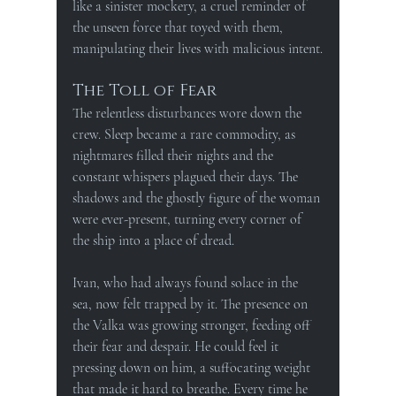
like a sinister mockery, a cruel reminder of 
the unseen force that toyed with them, 
manipulating their lives with malicious intent.
The Toll of Fear
The relentless disturbances wore down the 
crew. Sleep became a rare commodity, as 
nightmares filled their nights and the 
constant whispers plagued their days. The 
shadows and the ghostly figure of the woman 
were ever-present, turning every corner of 
the ship into a place of dread.
Ivan, who had always found solace in the 
sea, now felt trapped by it. The presence on 
the Valka was growing stronger, feeding off 
their fear and despair. He could feel it 
pressing down on him, a suffocating weight 
that made it hard to breathe. Every time he 