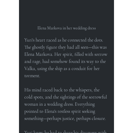
Elena Markova in her wedding dress
Yuri's heart raced as he connected the dots. 
The ghostly figure they had all seen—this was 
Elena Markova. Her spirit, filled with sorrow 
and rage, had somehow found its way to the 
Valka, using the ship as a conduit for her 
torment.
His mind raced back to the whispers, the 
cold spots, and the sightings of the sorrowful 
woman in a wedding dress. Everything 
pointed to Elena's restless spirit seeking 
something—perhaps justice, perhaps closure.
Yuri knew he had to share his discovery with 