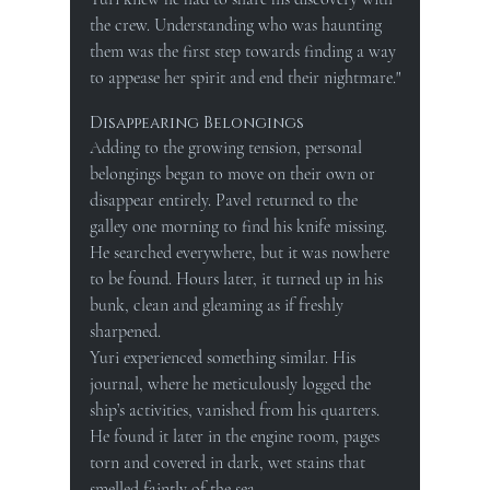
the crew. Understanding who was haunting 
them was the first step towards finding a way 
to appease her spirit and end their nightmare."
Disappearing Belongings
Adding to the growing tension, personal 
belongings began to move on their own or 
disappear entirely. Pavel returned to the 
galley one morning to find his knife missing. 
He searched everywhere, but it was nowhere 
to be found. Hours later, it turned up in his 
bunk, clean and gleaming as if freshly 
sharpened.
Yuri experienced something similar. His 
journal, where he meticulously logged the 
ship’s activities, vanished from his quarters. 
He found it later in the engine room, pages 
torn and covered in dark, wet stains that 
smelled faintly of the sea.