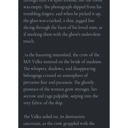
was empty. The photograph slipped from his 
trembling fingers, and when he picked it up, 
the glass was cracked, a thin, jagged line 
slicing through the faces of his loved ones, as 
if marking them with the ghost's malevolent 
touch.
As the haunting intensified, the crew of the 
M/S Valka teetered on the brink of madness. 
The whispers, shadows, and disappearing 
belongings created an atmosphere of 
pervasive fear and paranoia. The ghostly 
presence of the woman grew stronger, her 
sorrow and rage palpable, seeping into the 
very fabric of the ship.
The Valka sailed on, its destination 
uncertain, as the crew grappled with the 