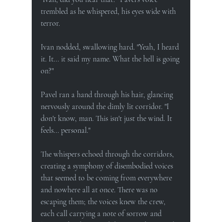
trembled as he whispered, his eyes wide with 
terror.
Ivan nodded, swallowing hard. "Yeah, I heard 
it. It... it said my name. What the hell is going 
on?"
Pavel ran a hand through his hair, glancing 
nervously around the dimly lit corridor. "I 
don't know, man. This isn't just the wind. It 
feels... personal."
The whispers echoed through the corridors, 
creating a symphony of disembodied voices 
that seemed to be coming from everywhere 
and nowhere all at once. There was no 
escaping them; the voices knew the crew, 
each call carrying a note of sorrow and 