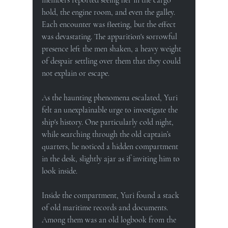
hold, the engine room, and even the galley. 
Each encounter was fleeting, but the effect 
was devastating. The apparition's sorrowful 
presence left the men shaken, a heavy weight 
of despair settling over them that they could 
not explain or escape.
As the haunting phenomena escalated, Yuri 
felt an unexplainable urge to investigate the 
ship's history. One particularly cold night, 
while searching through the old captain’s 
quarters, he noticed a hidden compartment 
in the desk, slightly ajar as if inviting him to 
look inside.
Inside the compartment, Yuri found a stack 
of old maritime records and documents. 
Among them was an old logbook from the 