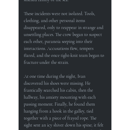
These incidents were not isolated. Tools, 
clothing, and other personal items 
disappeared, only to reappear in strange and 
unsettling places. The crew began to suspect 
each other, paranoia seeping into their 
interactions. Accusations flew, tempers 
flared, and the once tight-knit team began to 
fracture under the strain.
At one time during the night, Ivan 
discovered his shoes were missing. He 
frantically searched his cabin, then the 
hallway, his anxiety mounting with each 
passing moment. Finally, he found them 
hanging from a hook in the galley, tied 
together with a piece of frayed rope. The 
sight sent an icy shiver down his spine; it felt 