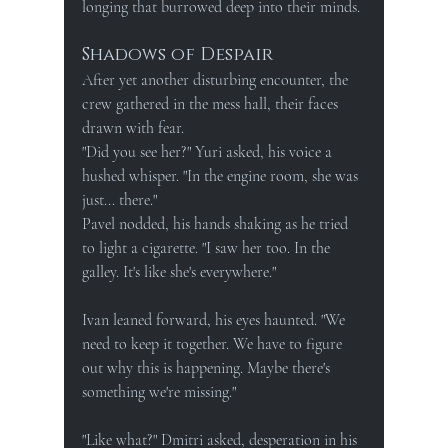
longing that burrowed deep into their minds.
Shadows of Despair
After yet another disturbing encounter, the 
crew gathered in the mess hall, their faces 
drawn with fear.
"Did you see her?" Yuri asked, his voice a 
hushed whisper. "In the engine room, she was 
just... there."
Pavel nodded, his hands shaking as he tried 
to light a cigarette. "I saw her too. In the 
galley. It's like she's everywhere."
Ivan leaned forward, his eyes haunted. "We 
need to keep it together. We have to figure 
out why this is happening. Maybe there's 
something we're missing."
"Like what?" Dmitri asked, desperation in his 