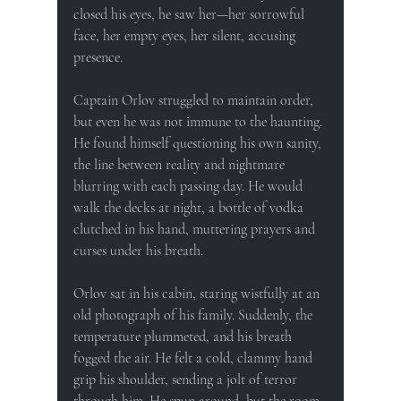
closed his eyes, he saw her—her sorrowful 
face, her empty eyes, her silent, accusing 
presence.
Captain Orlov struggled to maintain order, 
but even he was not immune to the haunting. 
He found himself questioning his own sanity, 
the line between reality and nightmare 
blurring with each passing day. He would 
walk the decks at night, a bottle of vodka 
clutched in his hand, muttering prayers and 
curses under his breath.
Orlov sat in his cabin, staring wistfully at an 
old photograph of his family. Suddenly, the 
temperature plummeted, and his breath 
fogged the air. He felt a cold, clammy hand 
grip his shoulder, sending a jolt of terror 
through him. He spun around, but the room 