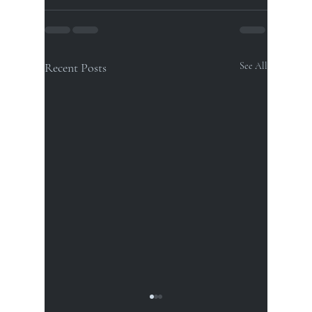
Recent Posts
See All