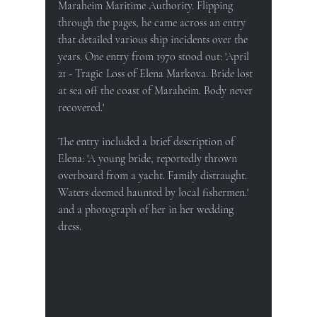
Maraheim Maritime Authority. Flipping 
through the pages, he came across an entry 
that detailed various ship incidents over the 
years. One entry from 1970 stood out: 'April 
21 - Tragic Loss of Elena Markova. Bride lost 
at sea off the coast of Maraheim. Body never 
recovered.'
The entry included a brief description of 
Elena: 'A young bride, reportedly thrown 
overboard from a yacht. Family distraught. 
Waters deemed haunted by local fishermen.' 
and a photograph of her in her wedding 
dress.