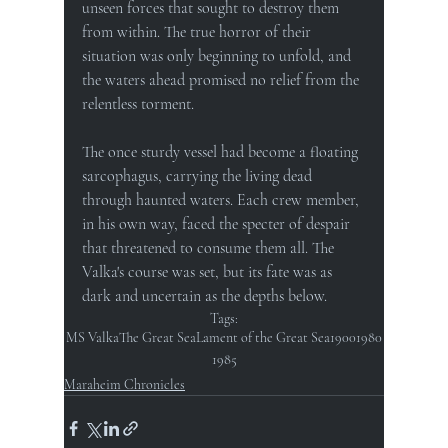
unseen forces that sought to destroy them 
from within. The true horror of their 
situation was only beginning to unfold, and 
the waters ahead promised no relief from the 
relentless torment.
The once sturdy vessel had become a floating 
sarcophagus, carrying the living dead 
through haunted waters. Each crew member, 
in his own way, faced the specter of despair 
that threatened to consume them all. The 
Valka's course was set, but its fate was as 
dark and uncertain as the depths below.
Tags:
MS Valka
The Great Sea
Lament of the Great Sea
1900
1980
1985
Maraheim Chronicles