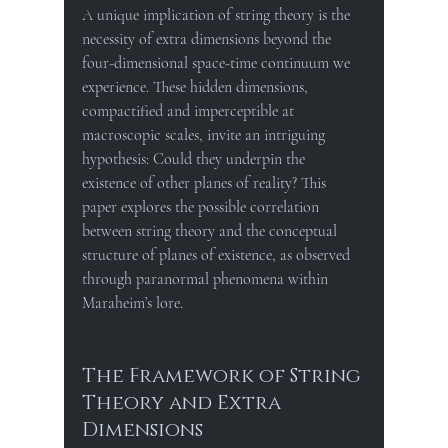
A unique implication of string theory is the 
necessity of extra dimensions beyond the 
four-dimensional space-time continuum we 
experience. These hidden dimensions, 
compactified and imperceptible at 
macroscopic scales, invite an intriguing 
hypothesis: Could they underpin the 
existence of other planes of reality? This 
paper explores the possible correlation 
between string theory and the conceptual 
structure of planes of existence, as observed 
through paranormal phenomena within 
Maraheim’s lore.
The Framework of String 
Theory and Extra 
Dimensions