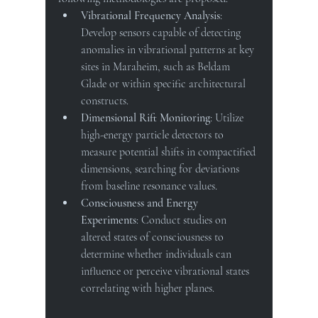
Vibrational Frequency Analysis
: 
Develop sensors capable of detecting 
anomalies in vibrational patterns at key 
sites in Maraheim, such as Beldam 
Glade or within specific architectural 
constructs.
Dimensional Rift Monitoring
: Utilize 
high-energy particle detectors to 
measure potential shifts in compactified 
dimensions, searching for deviations 
from baseline resonance values.
Consciousness and Energy 
Experiments
: Conduct studies on 
altered states of consciousness to 
determine whether individuals can 
influence or perceive vibrational states 
correlating with higher planes.