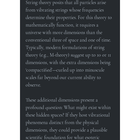
String theory posits that all particles arise 
from vibrating strings whose frequencies 
determine their properties. For this theory to 
mathematically function, it requires a 
universe with more dimensions than the 
conventional three of space and one of time. 
Typically, modern formulations of string 
theory (e.g., M-theory) suggest up to 10 or 11 
dimensions, with the extra dimensions being 
‘compactified’—curled up into minuscule 
scales far beyond our current ability to 
observe.
These additional dimensions present a 
profound question: What might exist within 
these hidden spaces? If they host vibrational 
phenomena distinct from the physical 
dimensions, they could provide a plausible 
scientific foundation for what esoteric 