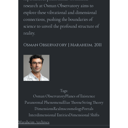
research at Osman Observatory aims to 
explore these vibrational and dimensional 
connections, pushing the boundaries of 
science to unveil the profound structure of 
reality.
Osman Observatory | Maraheim, 2011
Tags:
Osman Observatory
Planes of Existence
Paranormal Phenomena
Elias Thorne
String Theory
Dimensions
Realms
cosmology
Portals
Interdimensional Entities
Dimensional Shifts
Maraheim Archives