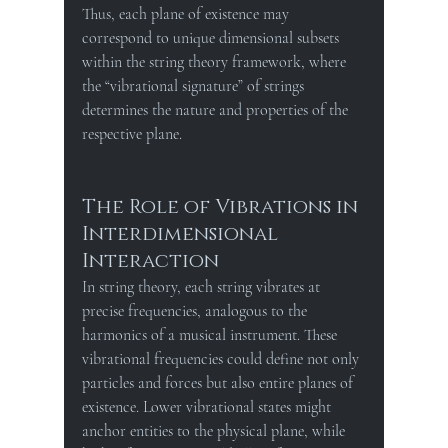
Thus, each plane of existence may 
correspond to unique dimensional subsets 
within the string theory framework, where 
the “vibrational signature” of strings 
determines the nature and properties of the 
respective plane.
The Role of Vibrations in 
Interdimensional 
Interaction
In string theory, each string vibrates at 
precise frequencies, analogous to the 
harmonics of a musical instrument. These 
vibrational frequencies could define not only 
particles and forces but also entire planes of 
existence. Lower vibrational states might 
anchor entities to the physical plane, while 