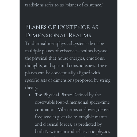
traditions refer to as “planes of existence.”
Planes of Existence as 
Dimensional Realms
Traditional metaphysical systems describe 
multiple planes of existence—realms beyond 
the physical that house energies, emotions, 
thoughts, and spiritual consciousness. These 
planes can be conceptually aligned with 
specific sets of dimensions proposed by string 
theory.
The Physical Plane
: Defined by the 
observable four-dimensional space-time 
continuum. Vibrations at slower, denser 
frequencies give rise to tangible matter 
and classical forces, as predicted by 
both Newtonian and relativistic physics.