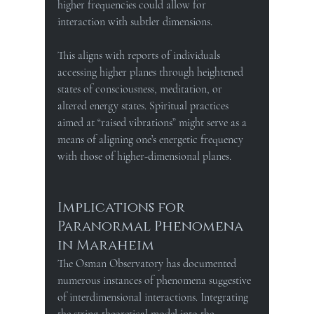
higher frequencies could allow for 
interaction with subtler dimensions.
This aligns with reports of individuals 
accessing higher planes through heightened 
states of consciousness, meditation, or 
altered energy states. Spiritual practices 
aimed at “raised vibrations” might serve as a 
means of aligning one’s energetic frequency 
with those of higher-dimensional planes.
Implications for 
Paranormal Phenomena 
in Maraheim
The Osman Observatory has documented 
numerous instances of phenomena suggestive 
of interdimensional interactions. 
Integrating 
the string-theoretical model into the 