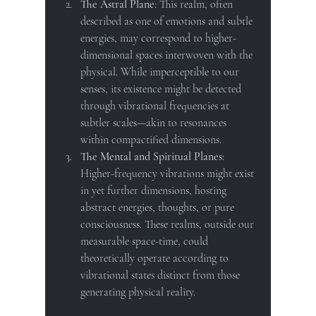
The Astral Plane
: This realm, often 
described as one of emotions and subtle 
energies, may correspond to higher-
dimensional spaces interwoven with the 
physical. While imperceptible to our 
senses, its existence might be detected 
through vibrational frequencies at 
subtler scales—akin to resonances 
within compactified dimensions.
The Mental and Spiritual Planes
: 
Higher-frequency vibrations might exist 
in yet further dimensions, hosting 
abstract energies, thoughts, or pure 
consciousness. These realms, outside our 
measurable space-time, could 
theoretically operate according to 
vibrational states distinct from those 
generating physical reality.