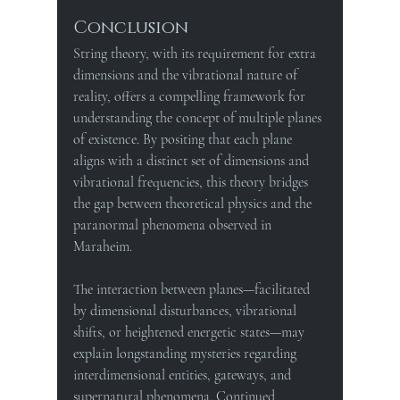
Conclusion
String theory, with its requirement for extra 
dimensions and the vibrational nature of 
reality, offers a compelling framework for 
understanding the concept of multiple planes 
of existence. By positing that each plane 
aligns with a distinct set of dimensions and 
vibrational frequencies, this theory bridges 
the gap between theoretical physics and the 
paranormal phenomena observed in 
Maraheim.
The interaction between planes—facilitated 
by dimensional disturbances, vibrational 
shifts, or heightened energetic states—may 
explain longstanding mysteries regarding 
interdimensional entities, gateways, and 
supernatural phenomena. Continued 