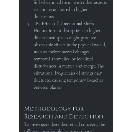
full vibrational form, with other aspects 
remaining anchored in higher 
dimensions.
The Effect of Dimensional Shifts
: 
Fluctuations or disruptions in higher-
dimensional spaces might produce 
observable effects in the physical world, 
such as environmental changes, 
temporal anomalies, or localized 
disturbances in matter and energy. The 
vibrational frequencies of strings may 
fluctuate, causing temporary breaches 
between planes.
Methodology for 
Research and Detection
To investigate these theoretical concepts, the 
following methodologies are proposed: