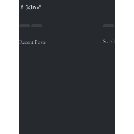
Recent Posts
See All