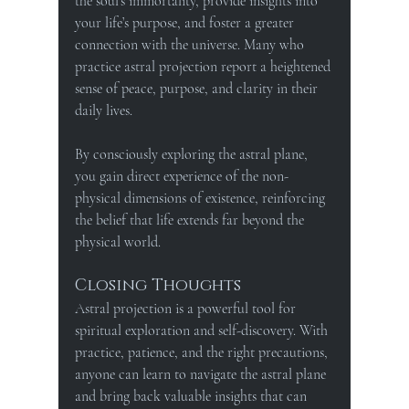
the soul’s immortality, provide insights into 
your life’s purpose, and foster a greater 
connection with the universe. Many who 
practice astral projection report a heightened 
sense of peace, purpose, and clarity in their 
daily lives.
By consciously exploring the astral plane, 
you gain direct experience of the non-
physical dimensions of existence, reinforcing 
the belief that life extends far beyond the 
physical world.
Closing Thoughts
Astral projection is a powerful tool for 
spiritual exploration and self-discovery. With 
practice, patience, and the right precautions, 
anyone can learn to navigate the astral plane 
and bring back valuable insights that can 