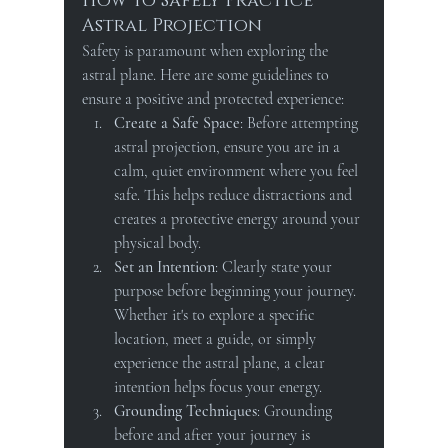
How to Safely Practice 
Astral Projection
Safety is paramount when exploring the 
astral plane. Here are some guidelines to 
ensure a positive and protected experience:
Create a Safe Space
: Before attempting 
astral projection, ensure you are in a 
calm, quiet environment where you feel 
safe. This helps reduce distractions and 
creates a protective energy around your 
physical body.
Set an Intention
: Clearly state your 
purpose before beginning your journey. 
Whether it's to explore a specific 
location, meet a guide, or simply 
experience the astral plane, a clear 
intention helps focus your energy.
Grounding Techniques
: Grounding 
before and after your journey is 