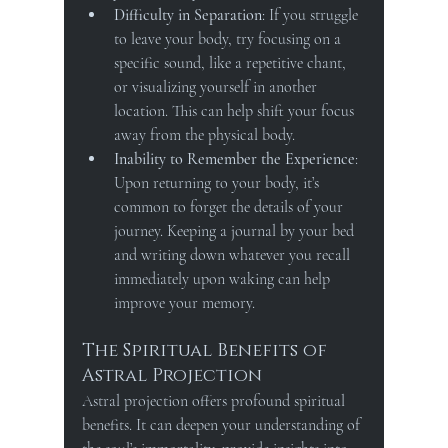
Difficulty in Separation
: If you struggle 
to leave your body, try focusing on a 
specific sound, like a repetitive chant, 
or visualizing yourself in another 
location. This can help shift your focus 
away from the physical body.
Inability to Remember the Experience
: 
Upon returning to your body, it’s 
common to forget the details of your 
journey. Keeping a journal by your bed 
and writing down whatever you recall 
immediately upon waking can help 
improve your memory.
The Spiritual Benefits of 
Astral Projection
Astral projection offers profound spiritual 
benefits. It can deepen your understanding of 