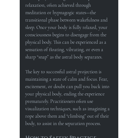
relaxation, often achieved through 
meditation or hypnagogic states—the 
transitional phase between wakefulness and 
sleep. Once your body is fully relaxed, your 
consciousness begins to disengage from the 
physical body. This can be experienced as a 
sensation of floating, vibrating, or even a 
sharp “snap” as the astral body separates.
The key to successful astral projection is 
maintaining a state of calm and focus. Fear, 
excitement, or doubt can pull you back into 
your physical body, ending the experience 
prematurely. Practitioners often use 
visualization techniques, such as imagining a 
rope above them and “climbing” out of their 
body, to assist in the separation process.