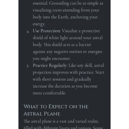
essential. Grounding can be as simple as 
visualizing roots extending from your 
body into the Earth, anchoring your 
energy.
Use Protection
: Visualize a protective 
shield of white light around your astral 
body. This shield acts as a barrier 
against any negative entities or energies 
you might encounter.
Practice Regularly
: Like any skill, astral 
projection improves with practice. Start 
with short sessions and gradually 
increase the duration as you become 
more comfortable.
What to Expect on the 
Astral Plane
The astral plane is a vast and varied realm, 
filled with different layers and regions. Some 