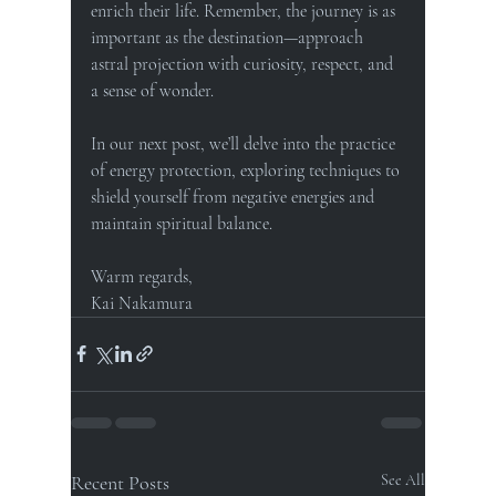
enrich their life. Remember, the journey is as 
important as the destination—approach 
astral projection with curiosity, respect, and 
a sense of wonder.
In our next post, we’ll delve into the practice 
of energy protection, exploring techniques to 
shield yourself from negative energies and 
maintain spiritual balance.
Warm regards, 
Kai Nakamura
Recent Posts
See All