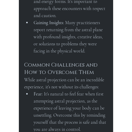
and energy forms. It’s important to 
approach these encounters with respect 
and caution.
Gaining Insights
: Many practitioners 
report returning from the astral plane 
with profound insights, creative ideas, 
or solutions to problems they were 
facing in the physical world.
Common Challenges and 
How to Overcome Them
While astral projection can be an incredible 
experience, it’s not without its challenges:
Fear
: It’s natural to feel fear when first 
attempting astral projection, as the 
experience of leaving your body can be 
unsettling. Overcome this by reminding 
yourself that the process is safe and that 
you are always in control.