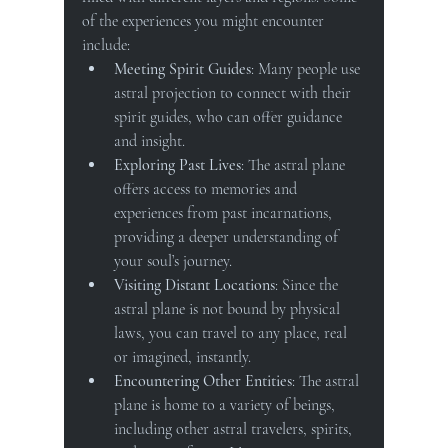
of the experiences you might encounter 
include:
Meeting Spirit Guides
: Many people use 
astral projection to connect with their 
spirit guides, who can offer guidance 
and insight.
Exploring Past Lives
: The astral plane 
offers access to memories and 
experiences from past incarnations, 
providing a deeper understanding of 
your soul’s journey.
Visiting Distant Locations
: Since the 
astral plane is not bound by physical 
laws, you can travel to any place, real 
or imagined, instantly.
Encountering Other Entities
: The astral 
plane is home to a variety of beings, 
including other astral travelers, spirits, 