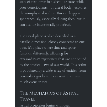
state of rest, often in a sleep-like state, while 
your consciousness—or astral body—explores 
the non-physical realms. This can happen 
spontaneously, especially during sleep, but it 
can also be intentionally practiced.
The astral plane is often described as a 
parallel dimension, closely connected to our 
own. It’s a place where time and space 
function differently, allowing for 
extraordinary experiences that are not bound 
by the physical laws of our world. This realm 
is populated by a wide array of entities, from 
benevolent guides to more neutral or even 
mischievous spirits.
The Mechanics of Astral 
Travel
Astral projection begins with deep 