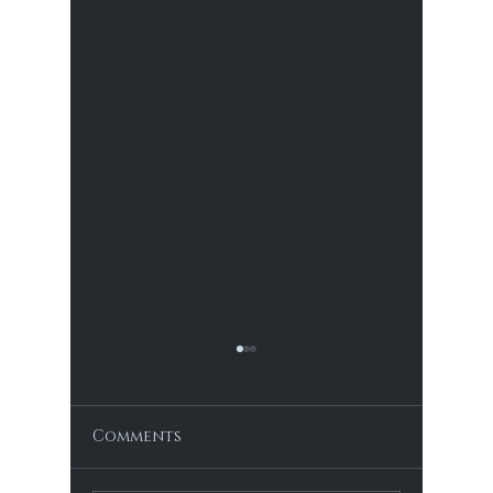
The Blood of Life
The Blood of Life The historical
repression of women due to their
Comments
menstrual cycles is a multifaceted
issue that has evolved over