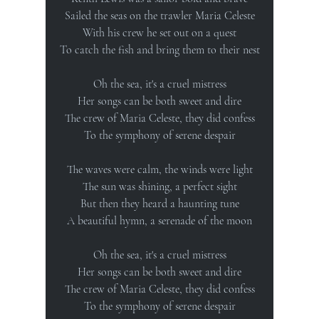
Sailed the seas on the trawler Maria Celeste
With his crew he set out on a quest
To catch the fish and bring them to their nest
Oh the sea, it's a cruel mistress
Her songs can be both sweet and dire
The crew of Maria Celeste, they did confess
To the symphony of serene despair
The waves were calm, the winds were light
The sun was shining, a perfect sight
But then they heard a haunting tune
A beautiful hymn, a serenade of the moon
Oh the sea, it's a cruel mistress
Her songs can be both sweet and dire
The crew of Maria Celeste, they did confess
To the symphony of serene despair