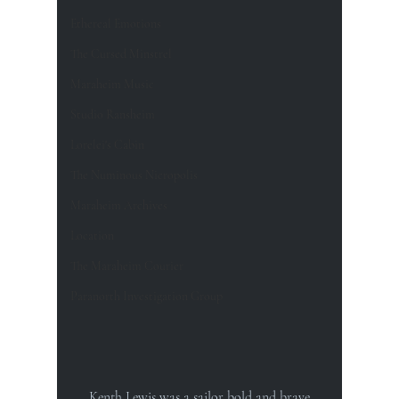
Ethereal Emotions
The Cursed Minstrel
Maraheim Music
Studio Ransheim
Lorelei's Cabin
The Numinous Nicropolis
Maraheim Archives
Location
The Maraheim Courier
Paranorth Investigation Group
Kenth Lewis was a sailor bold and brave