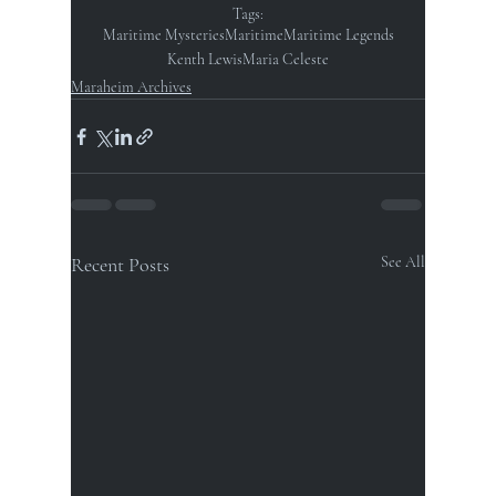
Tags:
Maritime Mysteries
Maritime
Maritime Legends
Kenth Lewis
Maria Celeste
Maraheim Archives
Recent Posts
See All