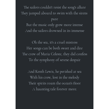
The sailors couldn't resist the song's allure
They jumped aboard to swim with the sirens 
pure
But the music only grew more intense
And the sailors drowned in its immense
Oh the sea, it's a cruel mistress
Her songs can be both sweet and dire
The crew of Maria Celeste, they did confess
To the symphony of serene despair
And Kenth Lewis, he perished at sea
With his crew, lost in the melody
Their spirits roam the ocean's floor
A haunting tale forever more.