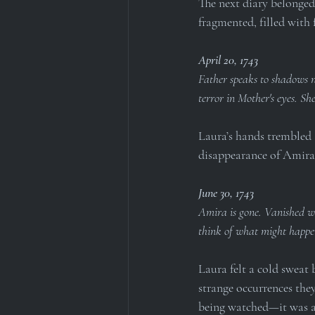
The next diary belonged
fragmented, filled with 
April 20, 1743
Father speaks to shadows no
terror in Mother's eyes. Sh
Laura’s hands trembled a
disappearance of Amira 
June 30, 1743
Amira is gone. Vanished wi
think of what might happen
Laura felt a cold sweat 
strange occurrences the
being watched—it was al