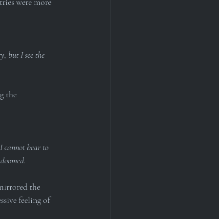
tries were more 
, but I see the 
g the 
I cannot bear to 
l doomed.
mirrored the 
sive feeling of 