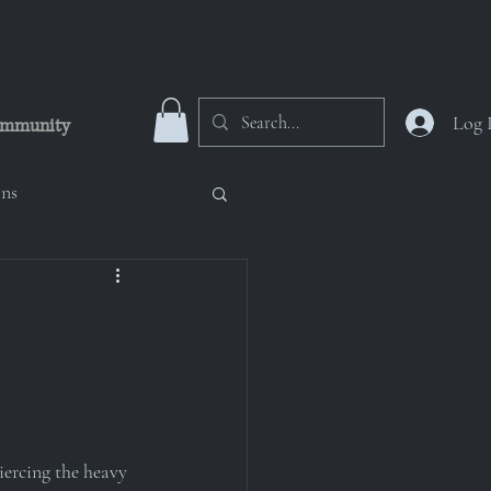
Log 
mmunity
ons
 Numinous Nicropolis
oup
iercing the heavy 