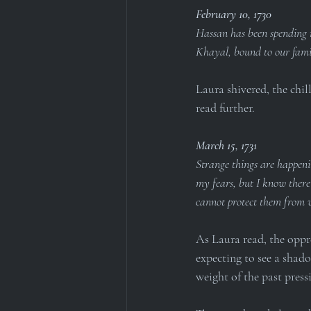
February 10, 1730
Hassan has been spending m
Khayal, bound to our famil
Laura shivered, the chil
read further.
March 15, 1731
Strange things are happeni
my fears, but I know there
cannot protect them from 
As Laura read, the oppre
expecting to see a shado
weight of the past pres