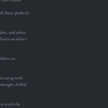
l there, perfectly 
abic, and unless 
 Focus on what’s 
ldren are 
nd racing with 
 thought chilled 
to scrub the 