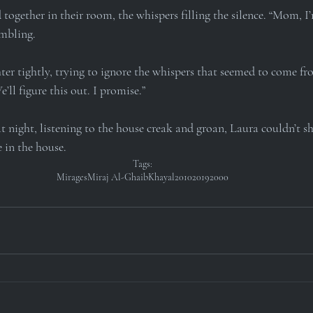
ogether in their room, the whispers filling the silence. “Mom, I’
embling.
er tightly, trying to ignore the whispers that seemed to come fro
e’ll figure this out. I promise.”
at night, listening to the house creak and groan, Laura couldn’t sh
 in the house.
Tags:
Mirages
Miraj Al-Ghaib
Khayal
2010
2019
2000