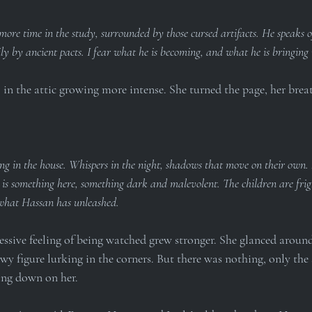
ore time in the study, surrounded by those cursed artifacts. He speaks 
y by ancient pacts. I fear what he is becoming, and what he is bringing
l in the attic growing more intense. She turned the page, her brea
ng in the house. Whispers in the night, shadows that move on their own.
 is something here, something dark and malevolent. The children are frig
what Hassan has unleashed.
ssive feeling of being watched grew stronger. She glanced around 
wy figure lurking in the corners. But there was nothing, only the 
sing down on her.