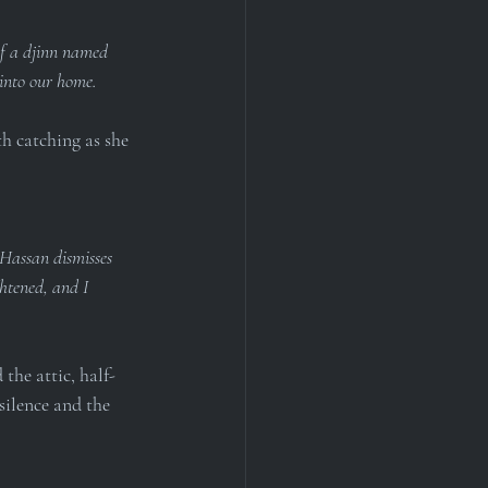
of a djinn named 
 into our home.
th catching as she 
 Hassan dismisses 
htened, and I 
the attic, half-
silence and the 