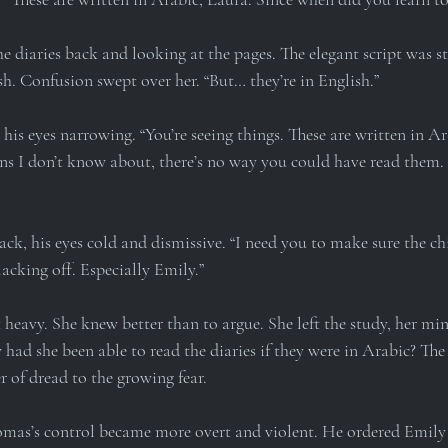
e diaries back and looking at the pages. The elegant script was stil
sh. Confusion swept over her. “But… they’re in English.”
is eyes narrowing. “You’re seeing things. These are written in Ar
ons I don’t know about, there’s no way you could have read them.
ck, his eyes cold and dismissive. “I need you to make sure the chi
acking off. Especially Emily.”
heavy. She knew better than to argue. She left the study, her mi
ad she been able to read the diaries if they were in Arabic? The
r of dread to the growing fear.
mas’s control became more overt and violent. He ordered Emily 