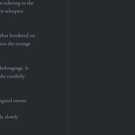
s echoing in the 
eir whispers 
 that bordered on 
ain the strange 
belongings. It 
he carefully 
riginal owner.
ly slowly 