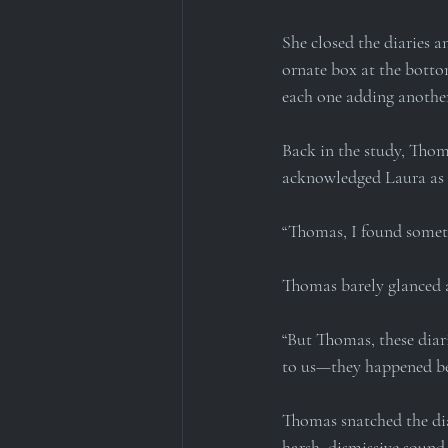
She closed the diaries a
ornate box at the bottom
each one adding another
Back in the study, Thoma
acknowledged Laura as s
“Thomas, I found someth
Thomas barely glanced a
“But Thomas, these diar
to us—they happened be
Thomas snatched the dia
harsh, dismissive sound