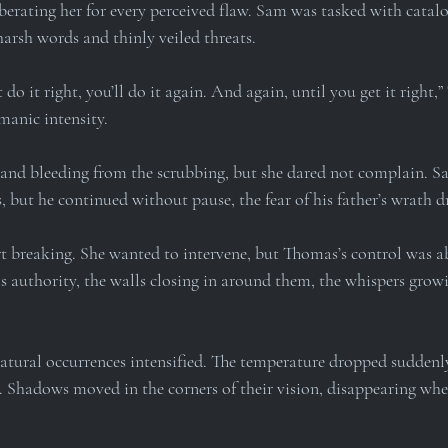
 berating her for every perceived flaw. Sam was tasked with catalog
arsh words and thinly veiled threats.
t do it right, you’ll do it again. And again, until you get it right,
 manic intensity.
and bleeding from the scrubbing, but she dared not complain. S
, but he continued without pause, the fear of his father’s wrath 
t breaking. She wanted to intervene, but Thomas’s control was ab
s authority, the walls closing in around them, the whispers grow
natural occurrences intensified. The temperature dropped suddenly,
s. Shadows moved in the corners of their vision, disappearing whe