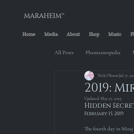
MARAHEIM™
Home
Media
About
Shop
Music
P
All Posts
Phantasmopedia
The Cursed Minstrel
Nick Olsson
Jul 17, 20
Marah
2019: Mi
Updated:
May 27, 2025
Maraheim Archives
Locati
Hidden Secre
February 15, 2019
The fourth day in Miraj