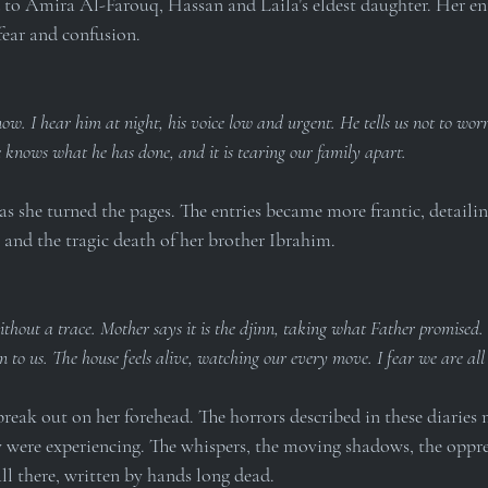
 to Amira Al-Farouq, Hassan and Laila’s eldest daughter. Her en
fear and confusion.
w. I hear him at night, his voice low and urgent. He tells us not to worry
e knows what he has done, and it is tearing our family apart.
s she turned the pages. The entries became more frantic, detailin
and the tragic death of her brother Ibrahim.
thout a trace. Mother says it is the djinn, taking what Father promised. 
 to us. The house feels alive, watching our every move. I fear we are al
break out on her forehead. The horrors described in these diaries 
y were experiencing. The whispers, the moving shadows, the oppres
l there, written by hands long dead.