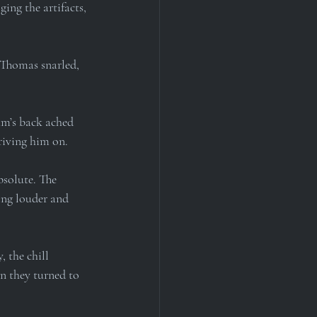
ing the artifacts, 
” Thomas snarled, 
am’s back ached 
driving him on.
solute. The 
ing louder and 
 the chill 
n they turned to 