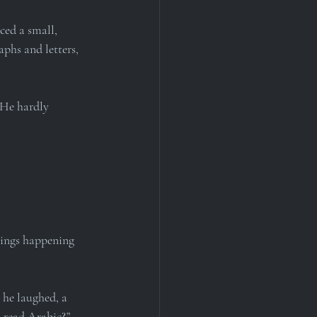
ced a small, 
phs and letters, 
 He hardly 
hings happening 
he laughed, a 
o read Arabic?”