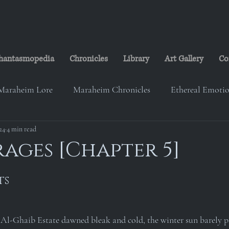
hantasmopedia
Chronicles
Library
Art Gallery
Co
Maraheim Lore
Maraheim Chronicles
Ethereal Emoti
24
eim Music
4 min read
Studio Ransheim
Lorelei's Cabin
The
rages [Chapter 5]
on
The Maraheim Courier
Paranorth Investigation Gr
ts
 Al-Ghaib Estate dawned bleak and cold, the winter sun barely p