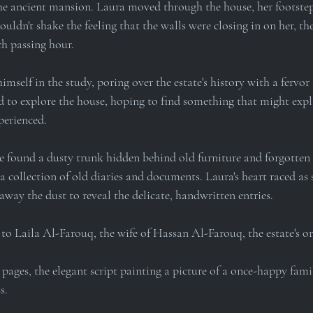
he ancient mansion. Laura moved through the house, her footstep
ouldn't shake the feeling that the walls were closing in on her, th
h passing hour.
self in the study, poring over the estate's history with a fervor
d to explore the house, hoping to find something that might expl
perienced.
she found a dusty trunk hidden behind old furniture and forgotten 
a collection of old diaries and documents. Laura's heart raced as s
away the dust to reveal the delicate, handwritten entries.
 to Laila Al-Farouq, the wife of Hassan Al-Farouq, the estate's o
 pages, the elegant script painting a picture of a once-happy fami
s.