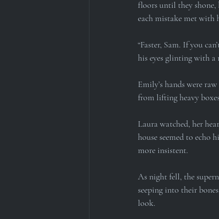
floors until they shone,
each mistake met with h
“Faster, Sam. If you can’
his eyes glinting with a
Emily’s hands were raw 
from lifting heavy boxes
Laura watched, her hear
house seemed to echo hi
more insistent.
As night fell, the super
seeping into their bone
look.