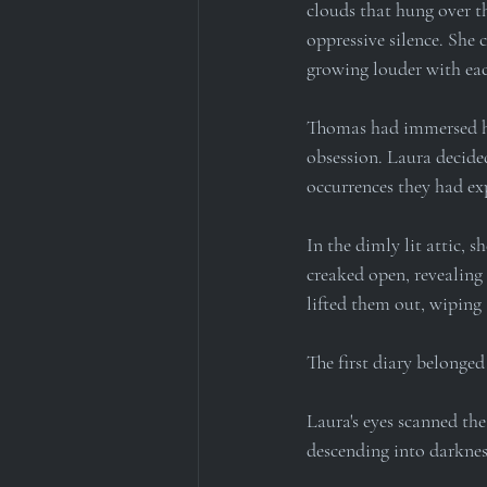
clouds that hung over t
oppressive silence. She c
growing louder with eac
Thomas had immersed him
obsession. Laura decide
occurrences they had ex
In the dimly lit attic, 
creaked open, revealing 
lifted them out, wiping 
The first diary belonged
Laura's eyes scanned the
descending into darknes