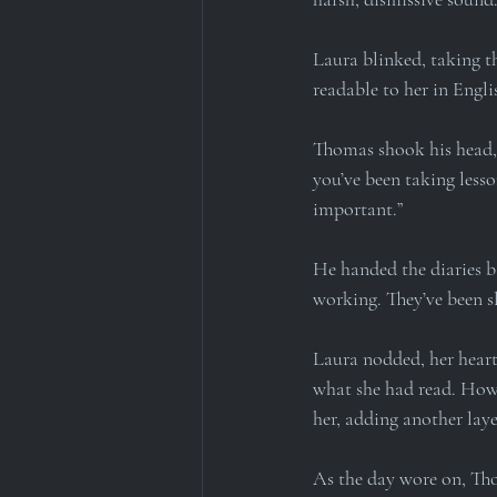
Laura blinked, taking th
readable to her in Engli
Thomas shook his head, h
you’ve been taking less
important.”
He handed the diaries ba
working. They’ve been sl
Laura nodded, her heart 
what she had read. How h
her, adding another laye
As the day wore on, Tho