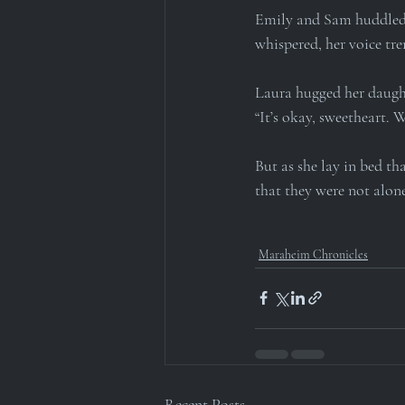
Emily and Sam huddled t
whispered, her voice tr
Laura hugged her daught
“It’s okay, sweetheart. W
But as she lay in bed th
that they were not alone
Maraheim Chronicles
Recent Posts