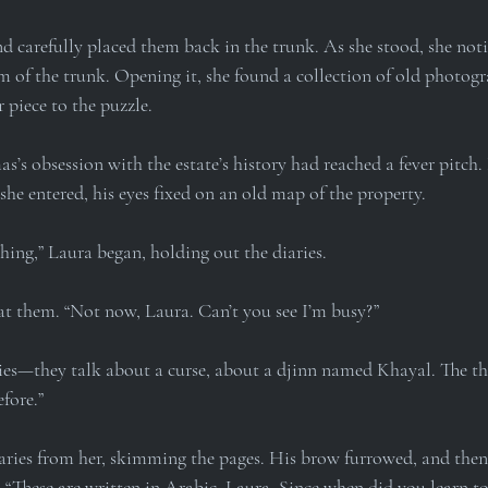
nd carefully placed them back in the trunk. As she stood, she noti
 of the trunk. Opening it, she found a collection of old photogra
 piece to the puzzle.
s’s obsession with the estate’s history had reached a fever pitch.
he entered, his eyes fixed on an old map of the property.
ing,” Laura began, holding out the diaries.
t them. “Not now, Laura. Can’t you see I’m busy?”
ies—they talk about a curse, about a djinn named Khayal. The t
fore.”
ries from her, skimming the pages. His brow furrowed, and then 
. “These are written in Arabic, Laura. Since when did you learn t