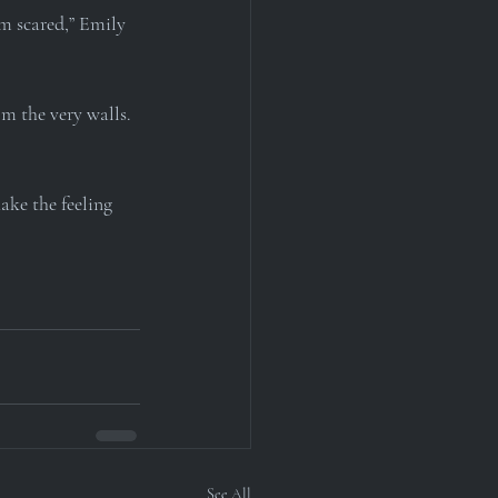
m scared,” Emily 
m the very walls. 
ake the feeling 
See All