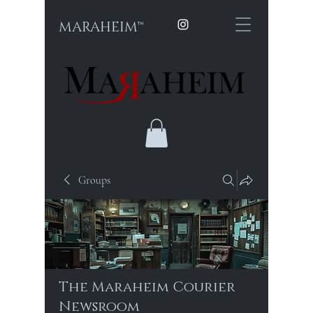
MARAHEIM™
Groups
The Maraheim Courier
Newsroom