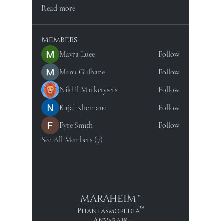
Read more
Members
Mayra Luee
Follow
Manu Gulhane
Follow
Nikhil Marketysers
Follow
Kajal Khomane
Follow
Fyre Smith
Follow
See All Members (7)
MARAHEIM™
™
Phantasmopedia
Anvara
™