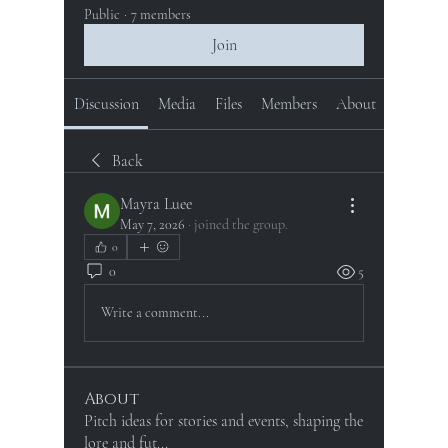
Public
·
7 members
Join
Discussion
Media
Files
Members
About
Back
Mayra Luee
May 7, 2026
·
joined the group.
0
0
5
Write a comment...
About
Pitch ideas for stories and events, shaping the
lore and fut
...