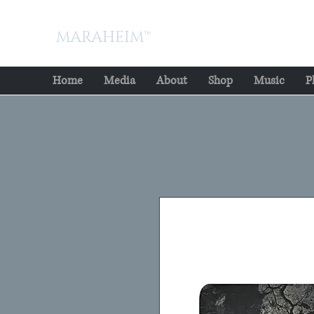
MARAHEIM™
Home
Media
About
Shop
Music
P