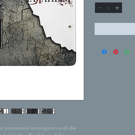
ite paranormal investigators with the
eaturing the official logo of the