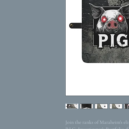
Join the ranks of Maraheim's el
P.I.G. Investigator's Portfolio, f