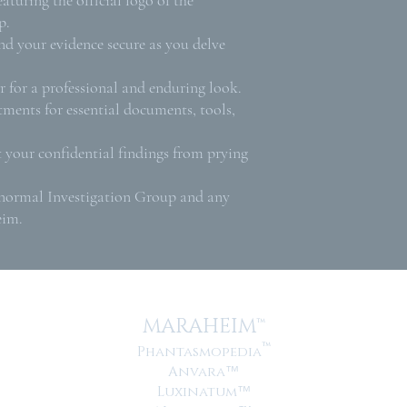
p.
nd your evidence secure as you delve
.
 for a professional and enduring look.
ments for essential documents, tools,
t your confidential findings from prying
anormal Investigation Group and any
eim.
MARAHEIM™
™
Phantasmopedia
Anvara
™
Luxinatum
™