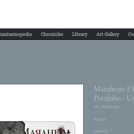
hantasmopedia
Chronicles
Library
Art Gallery
Co
Maraheim P.I.
Portfolio - U
SKU: W1KJK9MN-1
Price
$25.00
Quantity
*