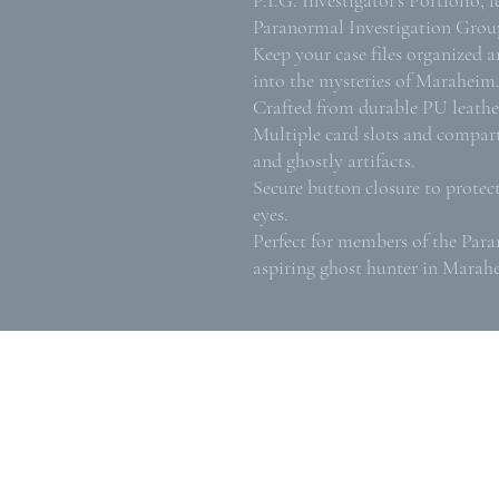
Paranormal Investigation Grou
Keep your case files organized a
into the mysteries of Maraheim
Crafted from durable PU leather
Multiple card slots and compart
and ghostly artifacts.
Secure button closure to protec
eyes.
Perfect for members of the Par
aspiring ghost hunter in Marah