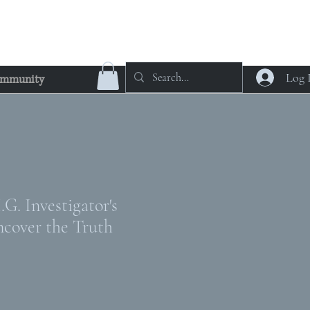
Log 
mmunity
G. Investigator's
ncover the Truth