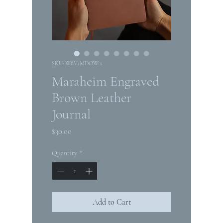
SKU: W8V1MDOW-1
Maraheim Engraved
Brown Leather
Journal
Price
$30.00
Quantity
*
Add to Cart