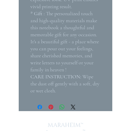
vivid printing result.
* Gift :
The personalized touch
and high-quality materials make
this notebook a thoughtful and
memorable gift for any occasion.
It's a beautiful gift - a place where
you can pour out your feelings,
share cherished memories, and
write letters to yourself or your
family in heaven !
CARE INSTRUCTION:
Wipe
the dust off gently with a soft, dry
or wet cloth.
MARAHEIM™