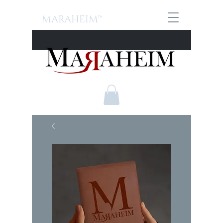
MARAHEIM™