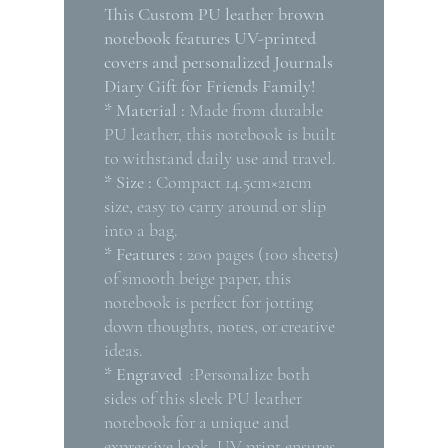
This Custom PU leather brown
notebook features UV-printed
covers and personalized Journals
Diary Gift for Friends Family!
* Material :
Made from durable
PU leather, this notebook is built
to withstand daily use and travel.
* Size :
Compact 14.5cm×21cm
size, easy to carry around or slip
into a bag.
* Features :
200 pages (100 sheets)
of smooth beige paper, this
notebook is perfect for jotting
down thoughts, notes, or creative
ideas.
* Engraved
:Personalize both
sides of this sleek PU leather
notebook for a unique and
expressive look. UV print ensures