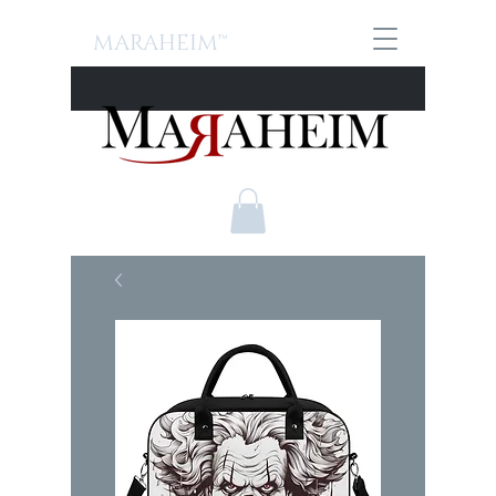
MARAHEIM™