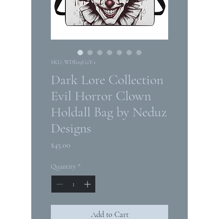
SKU: WDE09G2Y-1
Dark Lore Collection
Evil Horror Clown
Holdall Bag by Neduz
Designs
Price
$45.00
Quantity
*
Add to Cart