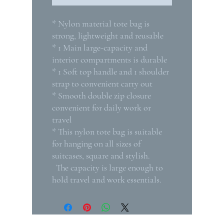
* Nylon material tote bag is
strong, lightweight and reusable
* 1 Main large-capacity and
interior compartments is durable
* 1 Soft top handle and 1 shoulder
strap to convenient carry out
* Smooth double zip closure
convenient for daily work or
travel
* This nylon tote bag is suitable
for hanging on all sizes of
suitcases, square and stylish.
The capacity is large enough to
hold travel and work essentials.