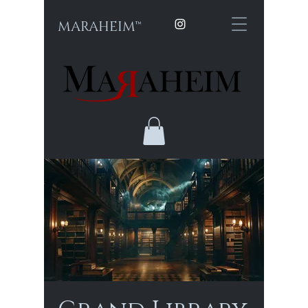
MARAHEIM™