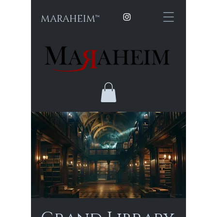
MARAHEIM™