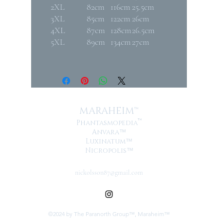
2XL
82cm
116cm
25.5cm
3XL
85cm
122cm
26cm
4XL
87cm
128cm
26.5cm
5XL
89cm
134cm
27cm
MARAHEIM™
™
Phantasmopedia
Anvara
™
Luxinatum
™
Nicropolis
™
nickolsson87@gmail.com
©2024 by The Paranorth Group™, Maraheim™