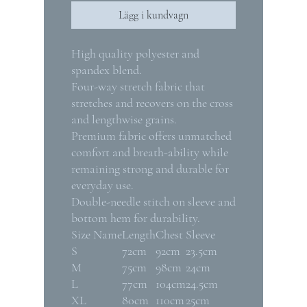
Lägg i kundvagn
High quality polyester and
spandex blend.
Four-way stretch fabric that
stretches and recovers on the cross
and lengthwise grains.
Premium fabric offers unmatched
comfort and breath-ability while
remaining strong and durable for
everyday use.
Double-needle stitch on sleeve and
bottom hem for durability.
Size Name
Length
Chest
Sleeve
S
72cm
92cm
23.5cm
M
75cm
98cm
24cm
L
77cm
104cm
24.5cm
XL
80cm
110cm
25cm