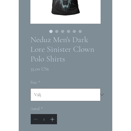
Neduz Men's Dark
Lore Sinister Clown
Polo Shirts
Pris
35,00 US$
Size
*
Antal
*