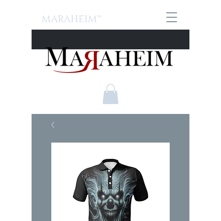
MARAHEIM™