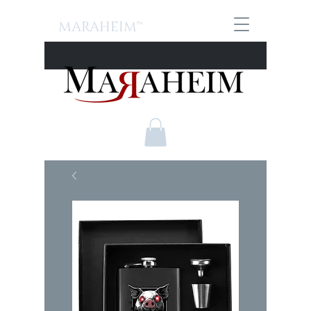
MARAHEIM™