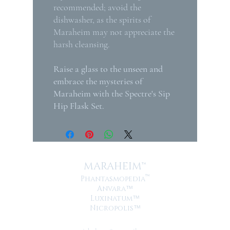
recommended; avoid the
dishwasher, as the spirits of
Maraheim may not appreciate the
harsh cleansing.
Raise a glass to the unseen and
embrace the mysteries of
Maraheim with the Spectre's Sip
Hip Flask Set.
MARAHEIM™
™
Phantasmopedia
Anvara
™
Luxinatum
™
Nicropolis
™