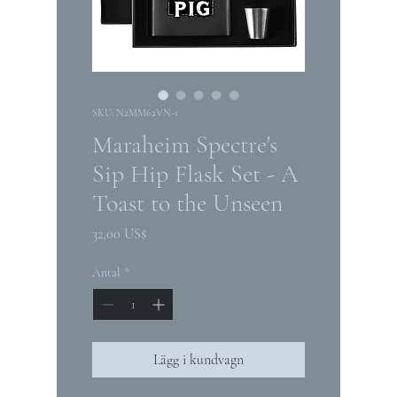
SKU: N2MM62VN-1
Maraheim Spectre's
Sip Hip Flask Set - A
Toast to the Unseen
Pris
32,00 US$
Antal
*
Lägg i kundvagn