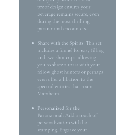
proof design ensures your
beverage remains secure, even
during the most thrilling
paranormal encounters.
Share with the Spirits:
This set
includes a funnel for easy filling
and two shot cups, allowing
you to share a toast with your
fellow ghost hunters or perhaps
even offer a libation to the
spectral entities that roam
Maraheim.
Personalized for the
Paranormal:
Add a touch of
personalization with hot
stamping. Engrave your