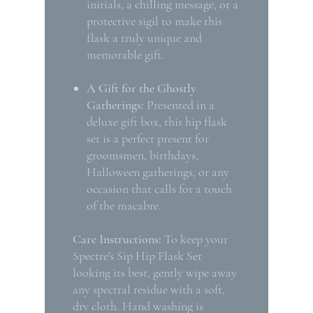
initials, a chilling message, or a
protective sigil to make this
flask a truly unique and
memorable gift.
A Gift for the Ghostly
Gatherings:
Presented in a
deluxe gift box, this hip flask
set is a perfect present for
groomsmen, birthdays,
Halloween gatherings, or any
occasion that calls for a touch
of the macabre.
Care Instructions:
To keep your
Spectre's Sip Hip Flask Set
looking its best, gently wipe away
any spectral residue with a soft,
dry cloth. Hand washing is