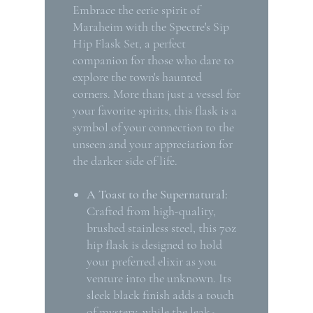
Embrace the eerie spirit of
Maraheim with the Spectre's Sip
Hip Flask Set, a perfect
companion for those who dare to
explore the town's haunted
corners. More than just a vessel for
your favorite spirits, this flask is a
symbol of your connection to the
unseen and your appreciation for
the darker side of life.
A Toast to the Supernatural:
Crafted from high-quality,
brushed stainless steel, this 7oz
hip flask is designed to hold
your preferred elixir as you
venture into the unknown. Its
sleek black finish adds a touch
of mystery, while the leak-