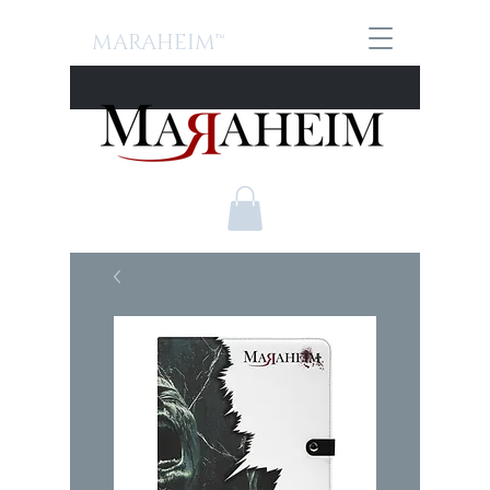
MARAHEIM™