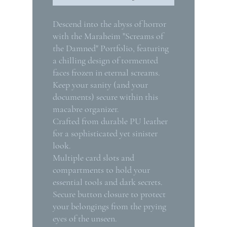
Descend into the abyss of horror
with the Maraheim "Screams of
the Damned" Portfolio, featuring
a chilling design of tormented
faces frozen in eternal screams.
Keep your sanity (and your
documents) secure within this
macabre organizer.
Crafted from durable PU leather
for a sophisticated yet sinister
look.
Multiple card slots and
compartments to hold your
essential tools and dark secrets.
Secure button closure to protect
your belongings from the prying
eyes of the unseen.