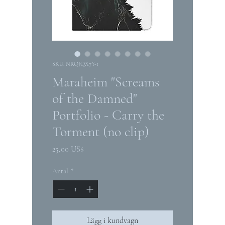
SKU: NRQJQX7Y-1
Maraheim "Screams
of the Damned"
Portfolio - Carry the
Torment (no clip)
Pris
25,00 US$
Antal
*
Lägg i kundvagn