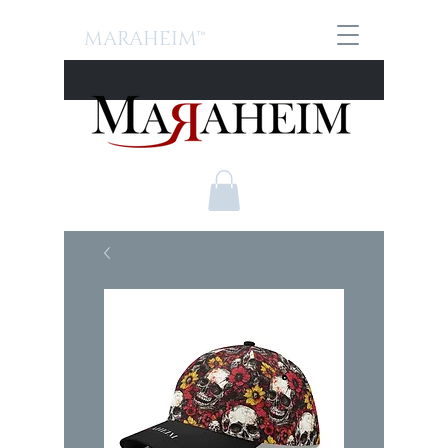
MARAHEIM™