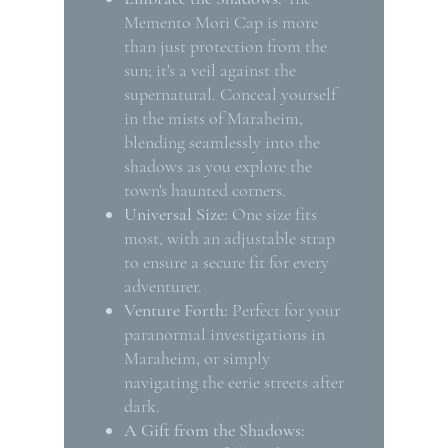
Memento Mori Cap is more
than just protection from the
sun; it's a veil against the
supernatural. Conceal yourself
in the mists of Maraheim,
blending seamlessly into the
shadows as you explore the
town's haunted corners.
Universal Size:
One size fits
most, with an adjustable strap
to ensure a secure fit for every
adventurer.
Venture Forth:
Perfect for your
paranormal investigations in
Maraheim, or simply
navigating the eerie streets after
dark.
A Gift from the Shadows: