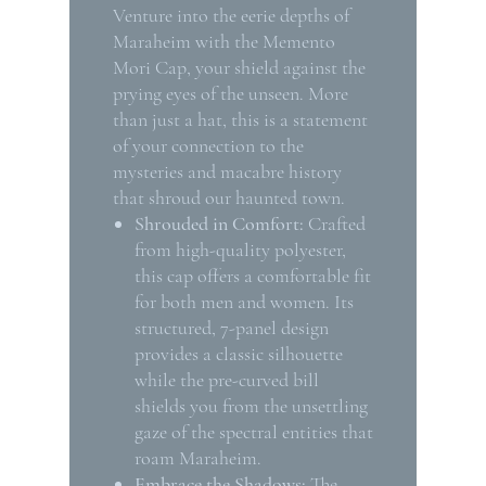
Venture into the eerie depths of
Maraheim with the Memento
Mori Cap, your shield against the
prying eyes of the unseen. More
than just a hat, this is a statement
of your connection to the
mysteries and macabre history
that shroud our haunted town.
Shrouded in Comfort:
Crafted
from high-quality polyester,
this cap offers a comfortable fit
for both men and women. Its
structured, 7-panel design
provides a classic silhouette
while the pre-curved bill
shields you from the unsettling
gaze of the spectral entities that
roam Maraheim.
Embrace the Shadows:
The