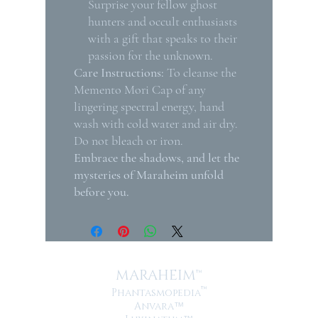
Surprise your fellow ghost
hunters and occult enthusiasts
with a gift that speaks to their
passion for the unknown.
Care Instructions:
To cleanse the
Memento Mori Cap of any
lingering spectral energy, hand
wash with cold water and air dry.
Do not bleach or iron.
Embrace the shadows, and let the
mysteries of Maraheim unfold
before you.
MARAHEIM™
™
Phantasmopedia
Anvara
™