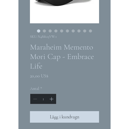
SKU: N4M623VW-1
Maraheim Memento
Mori Cap - Embrace
Life
Pris
20,00 US$
Antal
*
Lägg i kundvagn