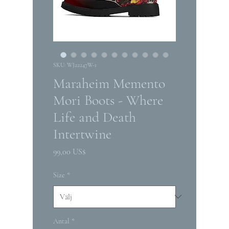
SKU: WJ22247W-1
Maraheim Memento
Mori Boots - Where
Life and Death
Intertwine
Pris
99,00 US$
Size
*
Antal
*