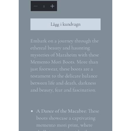
Lägg i kundvagn
Embark on a journey through the
ethereal beauty and haunting
mysteries of Maraheim with these
Memento Mori Boots. More than
just footwear, these boots are a
testament to the delicate balance
between life and death, darkness
and beauty, fear and fascination.
A Dance of the Macabre:
These
boots showcase a captivating
memento mori print, where