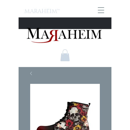
MARAHEIM™