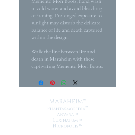
Memento Mori Boots, hand wash
in cold water and avoid bleaching
or ironing. Prolonged exposure to
sunlight may disturb the delicate
balance of life and death captured
within the design.
Walk the line between life and
death in Maraheim with these
captivating Memento Mori Boots.
MARAHEIM™
™
Phantasmopedia
Anvara
™
Luxinatum
™
Nicropolis
™