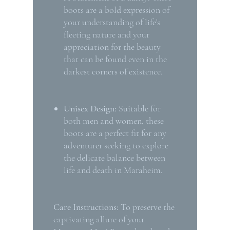
boots are a bold expression of
your understanding of life's
fleeting nature and your
appreciation for the beauty
that can be found even in the
darkest corners of existence.
Unisex Design:
Suitable for
both men and women, these
boots are a perfect fit for any
adventurer seeking to explore
the delicate balance between
life and death in Maraheim.
Care Instructions:
To preserve the
captivating allure of your