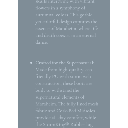
skulls intertwine with vibrant
flowers in a symphony of
autumnal colors. This gothic
yet colorful design captures the
essence of Maraheim, where life
and death coexist in an eternal
dance.
Crafted for the Supernatural:
Made from high-quality, eco-
friendly PU with storm welt
construction, these boots are
built to withstand the
supernatural elements of
Maraheim. The fully lined mesh
fabric and Cork-Bed Midsoles
provide all-day comfort, while
the StormKing® Rubber lug