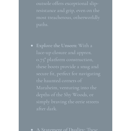
outsole offers exceptional slip-
resistance and grip, even on the
most treacherous, otherworldly
paths.
Explore the Unseen:
With a
lace-up closure and approx.
0.75" platform construction,
these boots provide a snug and
secure fit, perfect for navigating
the haunted corners of
Maraheim, venturing into the
depths of the Shy Woods, or
simply braving the eerie streets
after dark.
A Statement of Duality:
These