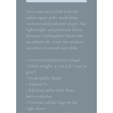
Stay cool and stylish with the 
adidas sport polo, made from 
100% recycled polyester piqué. The 
lightweight and premium fabric 
features a hydrophilic finish and 
an athletic fit. Great for outdoor 
activities or casual wear alike.
• 100% recycled polyester piqué
• Fabric weight: 4.3 oz./yd.² (145.79 
g/m²)
• Hydrophilic finish
• Relaxed fit
• Rib-knit collar with three-
button placket
• Contrast adidas logo on the 
right sleeve