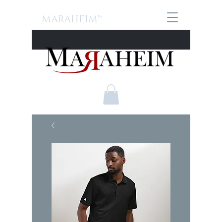
MARAHEIM™