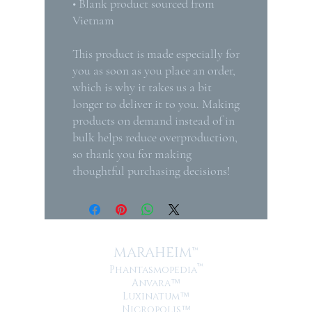
• Blank product sourced from 
Vietnam
This product is made especially for 
you as soon as you place an order, 
which is why it takes us a bit 
longer to deliver it to you. Making 
products on demand instead of in 
bulk helps reduce overproduction, 
so thank you for making 
thoughtful purchasing decisions!
MARAHEIM™
™
Phantasmopedia
Anvara
™
Luxinatum
™
Nicropolis
™