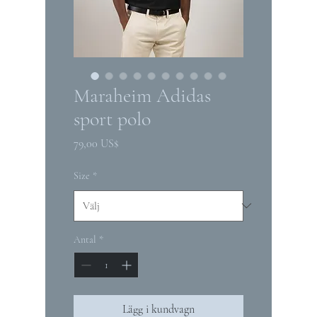
Maraheim Adidas
sport polo
Pris
79,00 US$
Size
*
Antal
*
Lägg i kundvagn